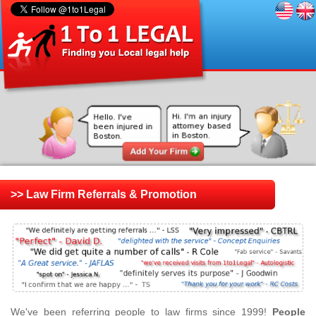
>> Law Firm Referrals & Promotion
We've been referring people to law firms since 1999!
People