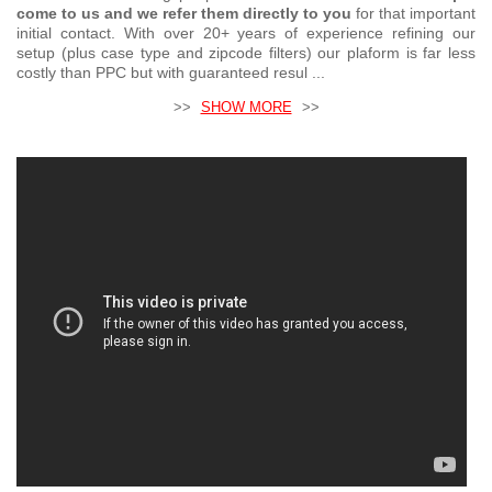
come to us and we refer them directly to you
for that important
initial contact. With over 20+ years of experience refining our
setup (plus case type and zipcode filters) our plaform is far less
costly than PPC but with guaranteed resul ...
>>
SHOW MORE
>>