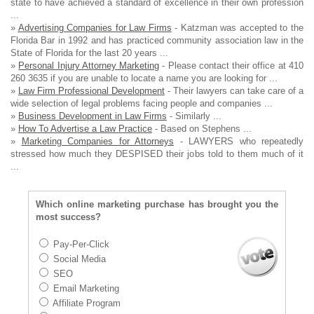
state to have achieved a standard of excellence in their own profession
...
»
Advertising Companies for Law Firms
- Katzman was accepted to the
Florida Bar in 1992 and has practiced community association law in the
State of Florida for the last 20 years ...
»
Personal Injury Attorney Marketing
- Please contact their office at 410
260 3635 if you are unable to locate a name you are looking for ...
»
Law Firm Professional Development
- Their lawyers can take care of a
wide selection of legal problems facing people and companies ...
»
Business Development in Law Firms
- Similarly ...
»
How To Advertise a Law Practice
- Based on Stephens ...
»
Marketing Companies for Attorneys
- LAWYERS who repeatedly
stressed how much they DESPISED their jobs told to them much of it
...
Which online marketing purchase has brought you the
most success?
Pay-Per-Click
Social Media
SEO
Email Marketing
Affiliate Program