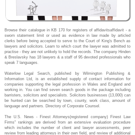
Browse their catalogue in KB 170 for registers of affidavitsaffidavit - a
sworn statement limit or used as evidence in law made by articled
clerks before being accepted to serve to the Court of King's Bench as
lawyers and solicitors. Learn to which court the lawyer was admitted to
practise - they are not unlikely to hold the records. The company Hinden
& Breslavsky has 18 lawyers & a staff of 95 devoted professionals who
speak 7 languages.
Waterlow Legal Search, published by Wilmington Publishing &
Information Ltd, is an established supply of contact information for
companies supporting the legal profession in Wales and England and
working in. You can find seven search goods in the package including
barristers, solicitors and specialists. Solicitors businesses (13,000) can
be hunted can be searched by town, county, work class, amount of
language and partners. Directory of Corporate Counsel.
The U.S. News - Finest Attorneys(registered company) Finest Law
Firms" rankings are derived from an extensive evaluation procedure
which includes the number of client and lawyer assessments, peer
review from leading attorneys in their own field, and review of additional