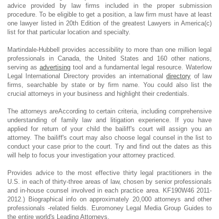
advice provided by law firms included in the proper submission
procedure. To be eligible to get a position, a law firm must have at least
one lawyer listed in 20th Edition of the greatest Lawyers in America(c)
list for that particular location and specialty.
Martindale-Hubbell provides accessibility to more than one million legal
professionals in Canada, the United States and 160 other nations,
serving as
advertising
tool and a fundamental legal resource. Waterlow
Legal International Directory provides an international
directory
of law
firms, searchable by state or by firm name. You could also list the
crucial attorneys in your business and highlight their credentials.
The attorneys areAccording to certain criteria, including comprehensive
understanding of family law and litigation experience. If you have
applied for return of your child the bailiff's court will assign you an
attorney. The bailiff's court may also choose legal counsel in the list to
conduct your case prior to the court. Try and find out the dates as this
will help to focus your investigation your attorney practiced.
Provides advice to the most effective thirty legal practitioners in the
U.S. in each of thirty-three areas of law, chosen by senior professionals
and in-house counsel involved in each practice area. KF190W46 2011-
2012.) Biographical info on approximately 20,000 attorneys and other
professionals -related fields. Euromoney Legal Media Group Guides to
the entire world's Leading Attorneys.