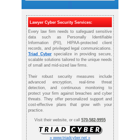
Lawyer Cyber Security Services:
Every law firm needs to safeguard sensitive
data such as Personally Identifiable
Information (PII), HIPAA-protected client
records, and privileged legal communications.
Triad Cyber
specialize in providing secure,
scalable solutions tailored to the unique needs
of small and mid-sized law firms.
Their robust security measures include
advanced encryption, real-time threat
detection, and continuous monitoring to
protect your firm against breaches and cyber
threats. They offer personalized support and
cost-effective plans that grow with your
practice.
Visit their website, or call
570-582-9955
» www.triadcyber.net »