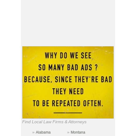
Find Local Law Firms & Attorneys
»
»
Alabama
Montana