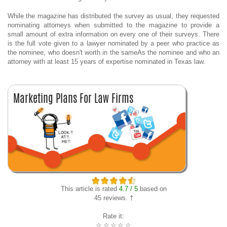
While the magazine has distributed the survey as usual, they requested
nominating attorneys when submitted to the magazine to provide a
small amount of extra information on every one of their surveys. There
is the full vote given to a lawyer nominated by a peer who practice as
the nominee, who doesn't worth in the sameAs the nominee and who an
attorney with at least 15 years of expertise nominated in Texas law.
This article is rated
4.7 / 5
based on
45 reviews. †
Rate it:
☆
☆
☆
☆
☆