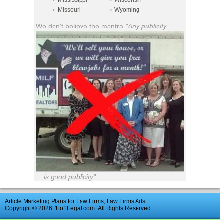
Mississippi
Wisconsin
»
»
Missouri
Wyoming
We don't believe the mantra
"Any publicity ...
... is good publicity"
.
Article Marketing Plans for Law Firms, Law Firms Ads
Copyright © 2026
1to1Legal.com
All Rights Reserved