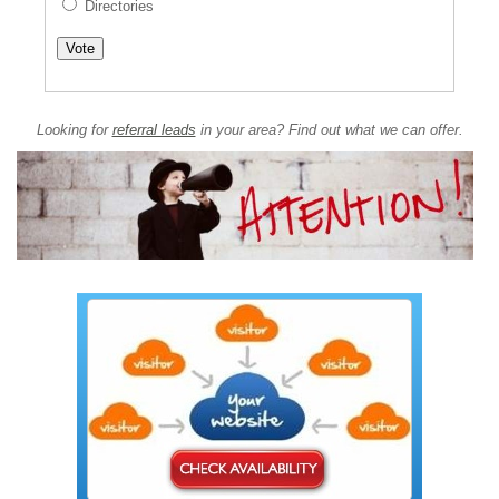
Directories
Looking for
referral leads
in your area? Find out what we can offer.