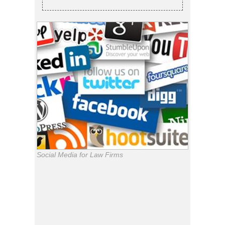
Social Media for Law Firms