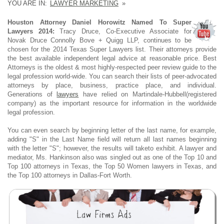
YOU ARE IN:
LAWYER MARKETING
»
Houston Attorney Daniel Horowitz Named To Super
Lawyers 2014:
Tracy Druce, Co-Executive Associate for
Novak Druce Connolly Bove + Quigg LLP, continues to be
chosen for the 2014 Texas Super Lawyers list. Their attorneys provide
the best available independent legal advice at reasonable price. Best
Attorneys is the oldest & most highly-respected peer review guide to the
legal profession world-wide. You can search their lists of peer-advocated
attorneys by place, business, practice place, and individual.
Generations of
lawyers
have relied on Martindale-Hubbell(registered
company) as the important resource for information in the worldwide
legal profession.
You can even search by beginning letter of the last name, for example,
adding "S" in the Last Name field will return all last names beginning
with the letter "S"; however, the results will taketo exhibit. A lawyer and
mediator, Ms. Hankinson also was singled out as one of the Top 10 and
Top 100 attorneys in Texas, the Top 50 Women lawyers in Texas, and
the Top 100 attorneys in Dallas-Fort Worth.