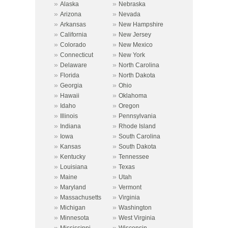
»
»
Alaska
Nebraska
»
»
Arizona
Nevada
»
»
Arkansas
New Hampshire
»
»
California
New Jersey
»
»
Colorado
New Mexico
»
»
Connecticut
New York
»
»
Delaware
North Carolina
»
»
Florida
North Dakota
»
»
Georgia
Ohio
»
»
Hawaii
Oklahoma
»
»
Idaho
Oregon
»
»
Illinois
Pennsylvania
»
»
Indiana
Rhode Island
»
»
Iowa
South Carolina
»
»
Kansas
South Dakota
»
»
Kentucky
Tennessee
»
»
Louisiana
Texas
»
»
Maine
Utah
»
»
Maryland
Vermont
»
»
Massachusetts
Virginia
»
»
Michigan
Washington
»
»
Minnesota
West Virginia
»
»