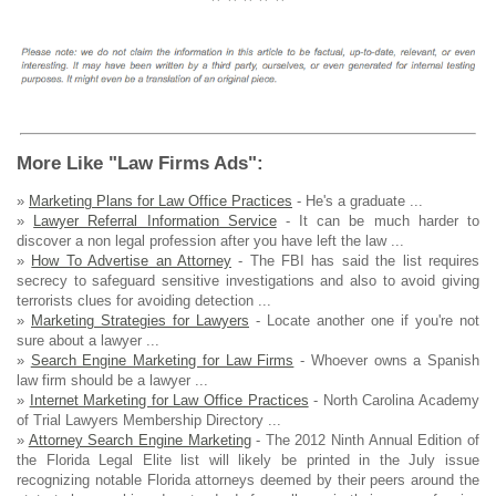
More Like "Law Firms Ads":
»
Marketing Plans for Law Office Practices
- He's a graduate ...
»
Lawyer Referral Information Service
- It can be much harder to
discover a non legal profession after you have left the law ...
»
How To Advertise an Attorney
- The FBI has said the list requires
secrecy to safeguard sensitive investigations and also to avoid giving
terrorists clues for avoiding detection ...
»
Marketing Strategies for Lawyers
- Locate another one if you're not
sure about a lawyer ...
»
Search Engine Marketing for Law Firms
- Whoever owns a Spanish
law firm should be a lawyer ...
»
Internet Marketing for Law Office Practices
- North Carolina Academy
of Trial Lawyers Membership Directory ...
»
Attorney Search Engine Marketing
- The 2012 Ninth Annual Edition of
the Florida Legal Elite list will likely be printed in the July issue
recognizing notable Florida attorneys deemed by their peers around the