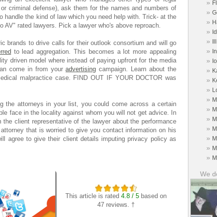
»
F
g or criminal defense), ask them for the names and numbers of
»
G
o handle the kind of law which you need help with. Trick- at the
»
H
 to AV" rated lawyers. Pick a lawyer who's above reproach.
»
I
»
Il
c brands to drive calls for their outlook consortium and will go
»
erred
to lead aggregation. This becomes a lot more appealing
I
ity driven model where instead of paying upfront for the media
»
I
 can come in from your
advertising
campaign. Learn about the
»
K
 medical malpractice case. FIND OUT IF YOUR DOCTOR was
»
K
»
L
»
M
ing the attorneys in your list, you could come across a certain
»
M
ble face in the locality against whom you will not get advice. In
»
M
 the client representative of the lawyer about the performance
»
M
e attorney that is worried to give you contact information on his
»
ill agree to give their client details imputing privacy policy as
M
»
M
»
M
We do
This article is rated
4.8 / 5
based on
47 reviews. †