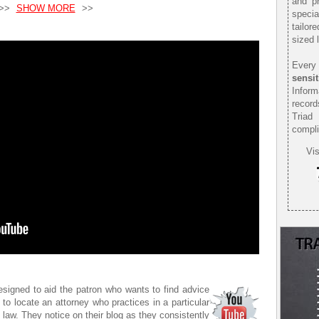
and pr
>>
SHOW MORE
>>
speci
tailor
sized 
Every 
sensit
Infor
record
Triad
compli
Vis
esigned to aid the patron who wants to find advice
 to locate an attorney who practices in a particular
f law. They notice on their blog as they consistently