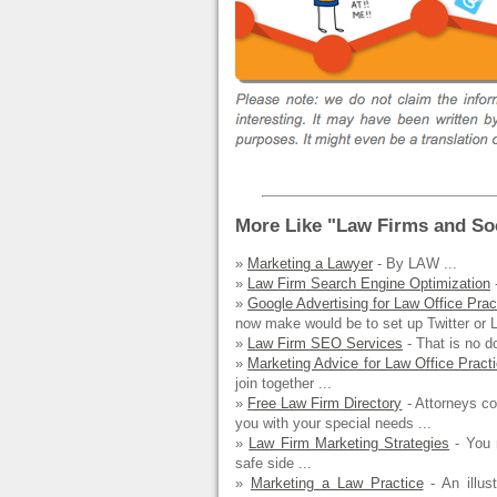
More Like "Law Firms and Soc
»
Marketing a Lawyer
- By LAW ...
»
Law Firm Search Engine Optimization
-
»
Google Advertising for Law Office Prac
now make would be to set up Twitter or L
»
Law Firm SEO Services
- That is no d
»
Marketing Advice for Law Office Pract
join together ...
»
Free Law Firm Directory
- Attorneys co
you with your special needs ...
»
Law Firm Marketing Strategies
- You m
safe side ...
»
Marketing a Law Practice
- An illus