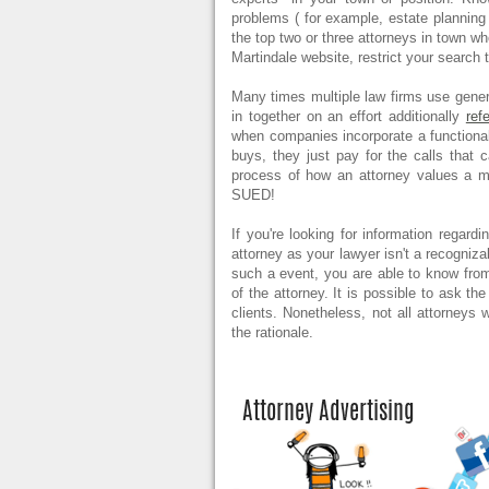
problems ( for example, estate plannin
the top two or three attorneys in town wh
Martindale website, restrict your search
Many times multiple law firms use generi
in together on an effort additionally
ref
when companies incorporate a functional
buys, they just pay for the calls that
process of how an attorney values a
SUED!
If you're looking for information regard
attorney as your lawyer isn't a recogniza
such a event, you are able to know from
of the attorney. It is possible to ask th
clients. Nonetheless, not all attorneys w
the rationale.