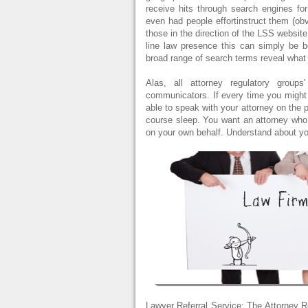
receive hits through search engines for
even had people effortinstruct them (obv
those in the direction of the LSS website
line law presence this can simply be be
broad range of search terms reveal what
Alas, all attorney regulatory group
communicators. If every time you might 
able to speak with your attorney on the 
course sleep. You want an attorney who 
on your own behalf. Understand about yo
Lawyer Referral Service: The Attorney R