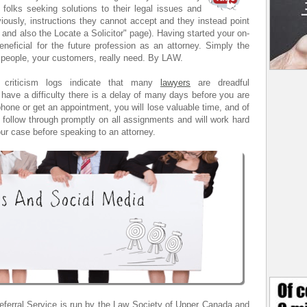
 folks seeking solutions to their legal issues and
iously, instructions they cannot accept and they instead point
 and also the Locate a Solicitor" page). Having started your on-
neficial for the future profession as an attorney. Simply the
 people, your customers, really need. By LAW.
s' criticism logs indicate that many
lawyers
are dreadful
have a difficulty there is a delay of many days before you are
phone or get an appointment, you will lose valuable time, and of
follow through promptly on all assignments and will work hard
ur case before speaking to an attorney.
eferral Service is run by the Law Society of Upper Canada and