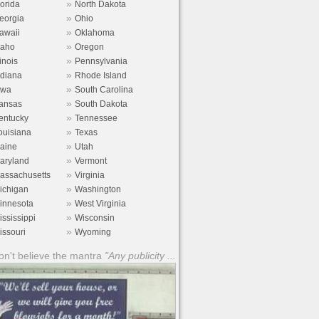
»
lorida
North Dakota
»
eorgia
Ohio
»
awaii
Oklahoma
»
daho
Oregon
»
linois
Pennsylvania
»
ndiana
Rhode Island
»
owa
South Carolina
»
ansas
South Dakota
»
entucky
Tennessee
»
ouisiana
Texas
»
aine
Utah
»
aryland
Vermont
»
assachusetts
Virginia
»
ichigan
Washington
»
innesota
West Virginia
»
ississippi
Wisconsin
»
issouri
Wyoming
n't believe the mantra
"Any publicity ...