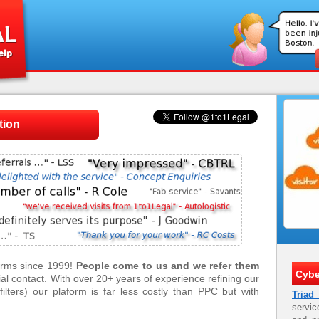
tion
firms since 1999!
People come to us and we refer them
Cybe
tial contact. With over 20+ years of experience refining our
ilters) our plaform is far less costly than PPC but with
Triad
servic