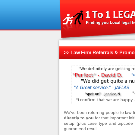
>> Law Firm Referrals & Promo
We've been referring people to law 
directly to you
for that important ini
setup (plus case type and zipcode f
guaranteed resul ...