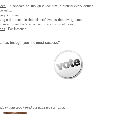
ices
- It appears as though a law firm is around every corner
awyer ...
jury Attorney ...
ng a difference in their clients' lives is the driving force ...
r an attorney that's an expert in your form of case ...
ices
- For instance ...
se has brought you the most success?
ads
in your area? Find out what we can offer.