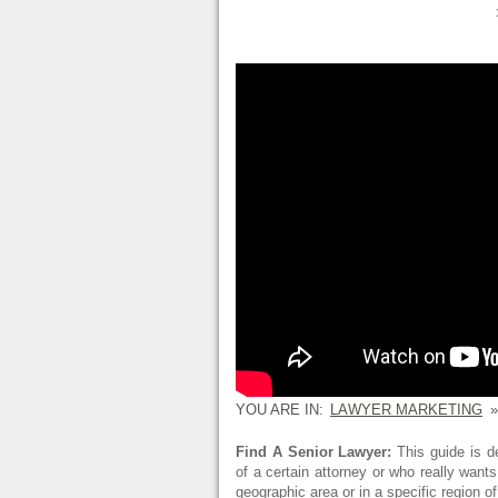
YOU ARE IN:
LAWYER MARKETING
»
Find A Senior Lawyer:
This guide is d
of a certain attorney or who really wants
geographic area or in a specific region o