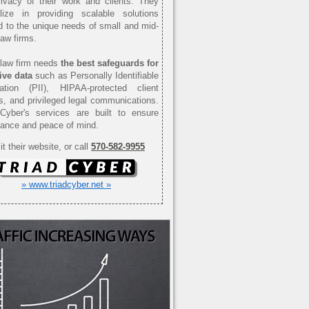
ivacy of their work and clients. They
alize in providing scalable solutions
ed to the unique needs of small and mid-
law firms.
law firm needs
the best safeguards for
ive data
such as Personally Identifiable
mation (PII), HIPAA-protected client
s, and privileged legal communications.
 Cyber's services are built to ensure
ance and peace of mind.
it their website, or call
570-582-9955
» www.triadcyber.net »