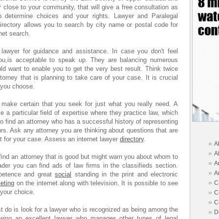
 close to your community, that will give a free consultation as
to determine choices and your rights. Lawyer and Paralegal
irectory allows you to search by city name or postal code for
net search.
 lawyer for guidance and assistance. In case you don't feel
you,is acceptable to speak up. They are balancing numerous
ld want to enable you to get the very best result. Think twice
torney that is planning to take care of your case. It is crucial
y you choose.
t make certain that you seek for just what you really need. A
e a particular field of expertise where they practice law, which
 to find an attorney who has a successful history of representing
ours. Ask any attorney you are thinking about questions that are
fit for your case. Assess an internet lawyer
directory
.
»
A
»
A
o find an attorney that is good but might warn you about whom to
»
A
ader you can find ads of law firms in the classifieds section.
»
A
mpetence and great
social
standing in the print and electronic
»
eting
on the internet along with television. It is possible to see
C
 your choice.
»
C
»
C
ust do is look for a lawyer who is recognized as being among the
»
D
owing an excellent lawyer who manages other types of legal