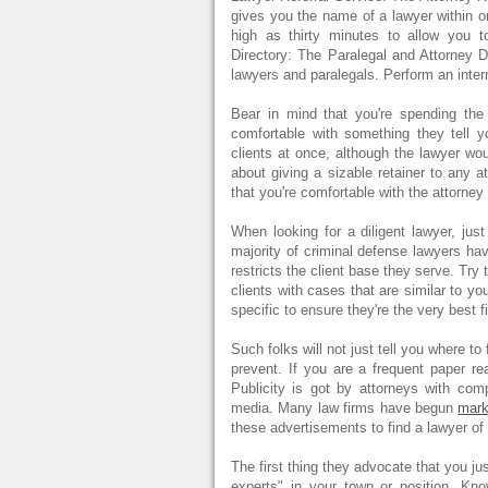
gives you the name of a lawyer within or
high as thirty minutes to allow you 
Directory: The Paralegal and Attorney D
lawyers and paralegals. Perform an inter
Bear in mind that you're spending the
comfortable with something they tell 
clients at once, although the lawyer wou
about giving a sizable retainer to any at
that you're comfortable with the attorne
When looking for a diligent lawyer, jus
majority of criminal defense lawyers hav
restricts the client base they serve. Try
clients with cases that are similar to y
specific to ensure they're the very best 
Such folks will not just tell you where t
prevent. If you are a frequent paper re
Publicity is got by attorneys with co
media. Many law firms have begun
mark
these advertisements to find a lawyer of
The first thing they advocate that you j
experts" in your town or position. Kn