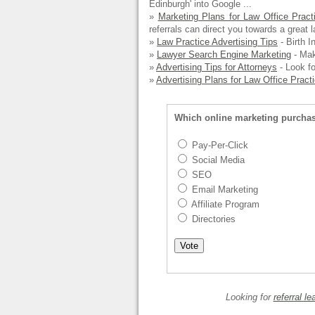
Edinburgh' into Google ...
»
Marketing Plans for Law Office Pract
referrals can direct you towards a great l
»
Law Practice Advertising Tips
- Birth In
»
Lawyer Search Engine Marketing
- Maki
»
Advertising Tips for Attorneys
- Look fo
»
Advertising Plans for Law Office Pract
Which online marketing purcha
Pay-Per-Click
Social Media
SEO
Email Marketing
Affiliate Program
Directories
Looking for
referral le