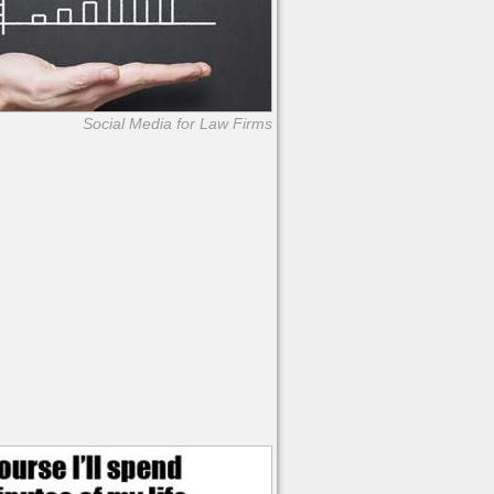
Social Media for Law Firms