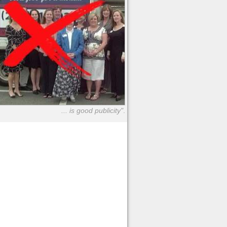
... is good publicity"
.