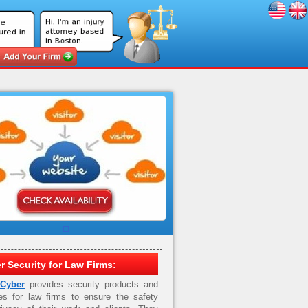
r Security for Law Firms:
 Cyber
provides security products and
es for law firms to ensure the safety