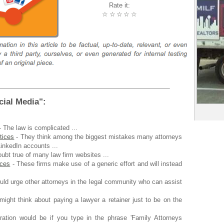
Rate it:
☆
☆
☆
☆
☆
ial Media":
 The law is complicated ...
tices
- They think among the biggest mistakes many attorneys
inkedIn accounts ...
oubt true of many law firm websites ...
ices
- These firms make use of a generic effort and will instead
uld urge other attorneys in the legal community who can assist
ight think about paying a lawyer a retainer just to be on the
tration would be if you type in the phrase 'Family Attorneys