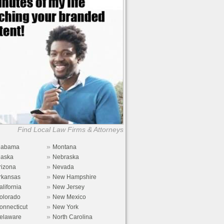
Find Local Law Firms & Attorneys
»
labama
Montana
»
laska
Nebraska
»
rizona
Nevada
»
rkansas
New Hampshire
»
alifornia
New Jersey
»
olorado
New Mexico
»
onnecticut
New York
»
elaware
North Carolina