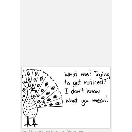
Find Local Law Firms & Attorneys