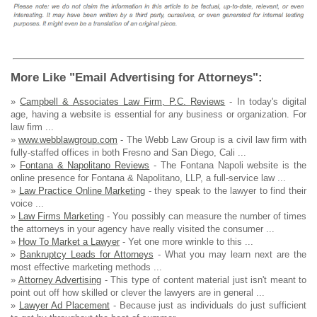
More Like "Email Advertising for Attorneys":
»
Campbell & Associates Law Firm, P.C. Reviews
- In today's digital
age, having a website is essential for any business or organization. For
law firm ...
»
www.webblawgroup.com
- The Webb Law Group is a civil law firm with
fully-staffed offices in both Fresno and San Diego, Cali ...
»
Fontana & Napolitano Reviews
- The Fontana Napoli website is the
online presence for Fontana & Napolitano, LLP, a full-service law ...
»
Law Practice Online Marketing
- they speak to the lawyer to find their
voice ...
»
Law Firms Marketing
- You possibly can measure the number of times
the attorneys in your agency have really visited the consumer ...
»
How To Market a Lawyer
- Yet one more wrinkle to this ...
»
Bankruptcy Leads for Attorneys
- What you may learn next are the
most effective marketing methods ...
»
Attorney Advertising
- This type of content material just isn't meant to
point out off how skilled or clever the lawyers are in general ...
»
Lawyer Ad Placement
- Because just as individuals do just sufficient