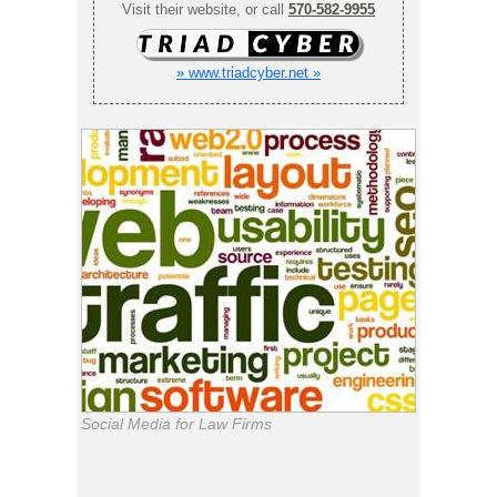
Visit their website, or call
570-582-9955
» www.triadcyber.net »
Social Media for Law Firms