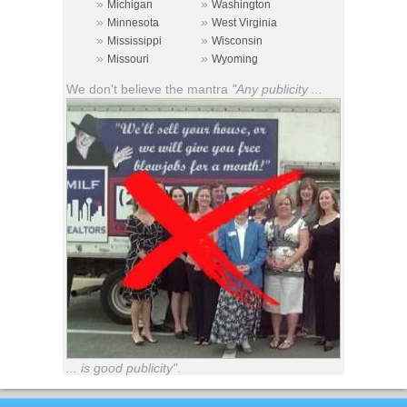
»
»
Michigan
Washington
»
»
Minnesota
West Virginia
»
»
Mississippi
Wisconsin
»
»
Missouri
Wyoming
We don't believe the mantra
"Any publicity ...
... is good publicity"
.