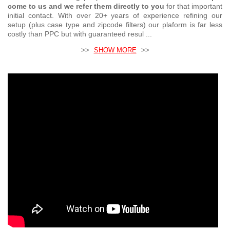
come to us and we refer them directly to you
for that important
initial contact. With over 20+ years of experience refining our
setup (plus case type and zipcode filters) our plaform is far less
costly than PPC but with guaranteed resul ...
>>
SHOW MORE
>>