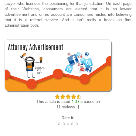
lawyer who licenses the positioning for that jurisdiction. On each page
of their Websites, consumers are alerted that it is an lawyer
advertisement and on no account are consumers misled into believing
that it is a referral service. And it isn't really a knock on firm
administration both.
This article is rated
4.3 / 5
based on
11 reviews. †
Rate it:
☆
☆
☆
☆
☆