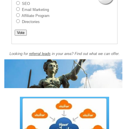
SEO
Email Marketing
Affiliate Program
Directories
Looking for
referral leads
in your area? Find out what we can offer.