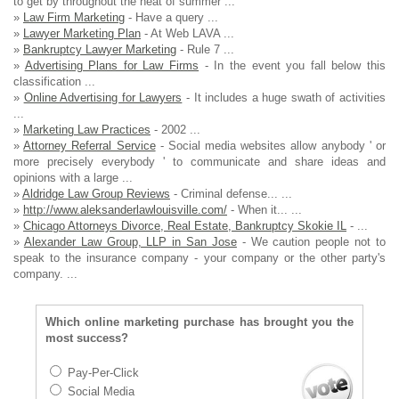
to get by throughout the heat of summer ...
»
Law Firm Marketing
- Have a query ...
»
Lawyer Marketing Plan
- At Web LAVA ...
»
Bankruptcy Lawyer Marketing
- Rule 7 ...
»
Advertising Plans for Law Firms
- In the event you fall below this
classification ...
»
Online Advertising for Lawyers
- It includes a huge swath of activities
...
»
Marketing Law Practices
- 2002 ...
»
Attorney Referral Service
- Social media websites allow anybody ' or
more precisely everybody ' to communicate and share ideas and
opinions with a large ...
»
Aldridge Law Group Reviews
- Criminal defense... ...
»
http://www.aleksanderlawlouisville.com/
- When it... ...
»
Chicago Attorneys Divorce, Real Estate, Bankruptcy Skokie IL
- ...
»
Alexander Law Group, LLP in San Jose
- We caution people not to
speak to the insurance company - your company or the other party's
company. ...
Which online marketing purchase has brought you the
most success?
Pay-Per-Click
Social Media