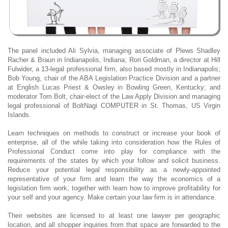
The panel included Ali Sylvia, managing associate of Plews Shadley
Racher & Braun in Indianapolis, Indiana; Rori Goldman, a director at Hill
Fulwider, a 13-legal professional firm, also based mostly in Indianapolis;
Bob Young, chair of the ABA Legislation Practice Division and a partner
at English Lucas Priest & Owsley in Bowling Green, Kentucky; and
moderator Tom Bolt, chair-elect of the Law Apply Division and managing
legal professional of BoltNagi COMPUTER in St. Thomas, US Virgin
Islands.
Learn techniques on methods to construct or increase your book of
enterprise, all of the while taking into consideration how the Rules of
Professional Conduct come into play for compliance with the
requirements of the states by which your follow and solicit business.
Reduce your potential legal responsibility as a newly-appointed
representative of your firm and learn the way the economics of a
legislation firm work, together with learn how to improve profitability for
your self and your agency. Make certain your law firm is in attendance.
Their websites are licensed to at least one lawyer per geographic
location, and all shopper inquiries from that space are forwarded to the