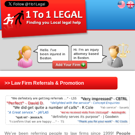
>> Law Firm Referrals & Promotion
We've been referring people to law firms since 1999!
People