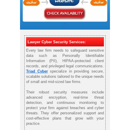
Lawyer Cyber Security Services:
Every law firm needs to safeguard sensitive
data such as Personally Identifiable
Information (PII), HIPAA-protected client
records, and privileged legal communications.
Triad Cyber
specialize in providing secure,
scalable solutions tailored to the unique needs
of small and mid-sized law firms.
Their robust security measures include
advanced encryption, real-time threat
detection, and continuous monitoring to
protect your firm against breaches and cyber
threats. They offer personalized support and
cost-effective plans that grow with your
practice.