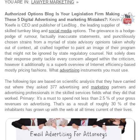
YOU ARE IN:
LAWYER MARKETING
»
Authorized Options Blog Is Your Legislation Firm Making
These 5 Digital Advertising and marketing Mistakes?:
Kevin
'Keefe is CEO and publisher of LexBlog , the leading supplier of
skilled turnkey blog and
social media
options. The grievance is a hodge-
podge of rumour, factually inaccurate statements, and punctiliously
chosen strains from a myriad of state advisory opinions taken wholly
out of context, all crafted together to paint an image of their program
that might not be ignored by state regulatory counsel. Not solely does
their response pretty tackle every concern alleged within the criticism,
however it additionally is a superb overview of Internet efficiency-based
mostly pricing fashions. What
advertising
instruments you must use.
The following tips are based on scientific analysis that they have carried
out where they asked 377 advertising and
marketing
partners and
advertising professionals in the skilled services fields what they did that
worked. Primary: It's a must to spend not less than 2.5 % of your gross
revenues on advertising. That's as a result of roughly 30 % of the
inhabitants has grown up with the web at all times current of their lives.