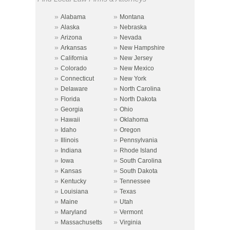
»
»
Alabama
Montana
»
»
Alaska
Nebraska
»
»
Arizona
Nevada
»
»
Arkansas
New Hampshire
»
»
California
New Jersey
»
»
Colorado
New Mexico
»
»
Connecticut
New York
»
»
Delaware
North Carolina
»
»
Florida
North Dakota
»
»
Georgia
Ohio
»
»
Hawaii
Oklahoma
»
»
Idaho
Oregon
»
»
Illinois
Pennsylvania
»
»
Indiana
Rhode Island
»
»
Iowa
South Carolina
»
»
Kansas
South Dakota
»
»
Kentucky
Tennessee
»
»
Louisiana
Texas
»
»
Maine
Utah
»
»
Maryland
Vermont
»
»
Massachusetts
Virginia