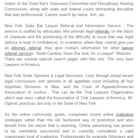
orders of the State Bar's Grievance Committee and Disciplinary Hearing
Commission, along with state and federal courts demanding discipline
that was professional. Cannot search by name, firm, etc.
New York State Bar Lawyer Referral and Information Service : The
service is staffed by advocates who provide legal
referrals
on the basis
of character and the positioning of the difficulty at issue that was legal
(advice is kept in confidence). In scenarios where they cannot give you
an
attorney referral
, they give contact information for other
lawyer
referral service
s. North Carolina State Bar look for a Lawyer" Website :
There are several special search pages with this site. The very best
Lawyers in America.
New York State Opinions & Legal Decisions: Look through actual recent
legal conclusions and opinions in all appellate court including all four
Appellate Divisions in New, and the Court of AppealsAmerican
Association of Justice : This can be the Trial Lawyers Organization
which was once called the Association of Trial Lawyers of America. Mr.
Oginski practices law only in the State of New York.
As the online community grows, companies invent online
marketing
strategies rather than the old fashioned way of promotion and also
benefit from the sector that is booming. Online advertising has proven
to be somewhat successful and is currently considered a valid
mainstream kind of marketing. Professionals for example Attorneys and