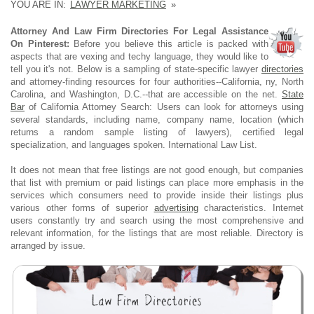
YOU ARE IN:
LAWYER MARKETING
»
Attorney And Law Firm Directories For Legal Assistance
On Pinterest:
Before you believe this article is packed with
aspects that are vexing and techy language, they would like to
tell you it's not. Below is a sampling of state-specific lawyer
directories
and attorney-finding resources for four authorities--California, ny, North
Carolina, and Washington, D.C.--that are accessible on the net.
State
Bar
of California Attorney Search: Users can look for attorneys using
several standards, including name, company name, location (which
returns a random sample listing of lawyers), certified legal
specialization, and languages spoken. International Law List.
It does not mean that free listings are not good enough, but companies
that list with premium or paid listings can place more emphasis in the
services which consumers need to provide inside their listings plus
various other forms of superior
advertising
characteristics. Internet
users constantly try and search using the most comprehensive and
relevant information, for the listings that are most reliable. Directory is
arranged by issue.