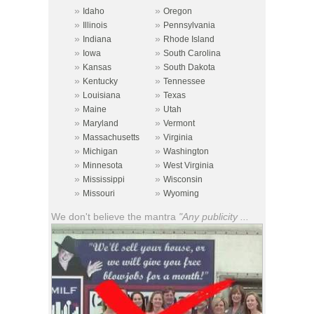
»
»
Idaho
Oregon
»
»
Illinois
Pennsylvania
»
»
Indiana
Rhode Island
»
»
Iowa
South Carolina
»
»
Kansas
South Dakota
»
»
Kentucky
Tennessee
»
»
Louisiana
Texas
»
»
Maine
Utah
»
»
Maryland
Vermont
»
»
Massachusetts
Virginia
»
»
Michigan
Washington
»
»
Minnesota
West Virginia
»
»
Mississippi
Wisconsin
»
»
Missouri
Wyoming
We don't believe the mantra
"Any publicity ...