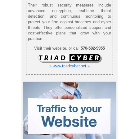
Their robust security measures include
advanced encryption, real-time threat
detection, and continuous monitoring to
protect your firm against breaches and cyber
threats. They offer personalized support and
cost-effective plans that grow with your
practice.
Visit their website, or call
570-582-9955
» www.triadcyber.net »