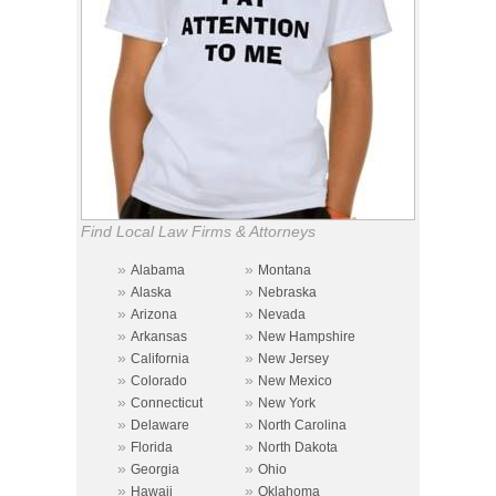
Find Local Law Firms & Attorneys
»
»
Alabama
Montana
»
»
Alaska
Nebraska
»
»
Arizona
Nevada
»
»
Arkansas
New Hampshire
»
»
California
New Jersey
»
»
Colorado
New Mexico
»
»
Connecticut
New York
»
»
Delaware
North Carolina
»
»
Florida
North Dakota
»
»
Georgia
Ohio
»
»
Hawaii
Oklahoma