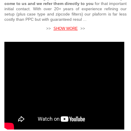
come to us and we refer them directly to you
for that important
initial contact. With over 20+ years of experience refining our
setup (plus case type and zipcode filters) our plaform is far less
costly than PPC but with guaranteed resul ...
>>
SHOW MORE
>>