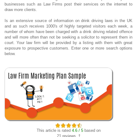
businesses such as Law Firms post their services on the internet to
draw more clients.
Is an extensive source of information on drink driving laws in the UK
and as such receives 1000's of highly targeted visitors each week, a
number of whom have been charged with a drink driving related offence
and will more often than not be seeking a solicitor to represent them in
court. Your law firm will be provided by a listing with them with great
exposure to prospective customers. Enter one or more search options
below.
This article is rated
4.6 / 5
based on
21 reviews. †