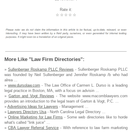
Rate it:
☆
☆
☆
☆
☆
More Like "Law Firm Directories":
»
Sullenberger Roskamp PLLC Reviews
- Sullenberger Roskamp PLLC
was founded by Neil Sullenberger and Jennifer Roskamp /b who had
alrea ...
»
www.dursolaw.com
- The Law Office of Carmen L. Durso is a leading
legal practice in Boston, MA, with a focus on advisin ...
»
Garton and Vogt Reviews
- The website www.macomblawyers.com
provides an introduction to the legal team of Garton & Vogt, P.C. ...
»
Advertising Ideas for Lawyers
- Management ...
»
Lawyers Directory Usa
- North Carolina Legal Directory ...
»
Online Marketing for Law Firms
- Some web directories like to horde
what's called "link juice" ...
»
CBA Lawyer Referral Service
- With reference to law farm marketing