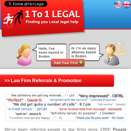
>> Law Firm Referrals & Promotion
We've been referring people to law firms since 1999!
People