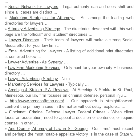
...
»
Social Network for Lawyers
- Legal authority can and does shift and
since all cases are distinct ...
»
Marketing Strategies for Attorneys
- As among the leading web
directories for lawyers ...
»
Attorney Advertising Strategy
- The directories described with this web
page are the "official" and "studied" directories ...
»
Lawyer Directory
- Their team of lawyers will make a strong Social
Media effort for your law firm ...
»
Email Advertising for Lawyers
- A listing of additional print directories
is compiled below ...
»
Lawyer Advertise
- As Synergy ...
»
Law Firm Marketing Services
- Only hunt for your own city + business
directory ...
»
Lawyer Advertising Strategy
- Nolo ...
»
Marketing Services for Lawyers
- Typically ...
»
Arechigo & Stokka, P.A. Reviews
- At Arechigo & Stokka in St. Paul,
Minnesota, our law firm focuses on criminal defense, personal inju ...
»
http://www.arenahoffman.com/
- Our approach is straightforward:
confront the primary issues in the matter without delay, explore... ...
»
Cincinnati Criminal Defense Lawyer Federal Crimes
- When client
faces an accusation, need to appeal a decision or sentence, or require
counsel in other ...
»
Aric Cramer, Attorney at Law in St. George
- Our firms' most recent
and perhaps the most notable appellate victory is in the case of State v.