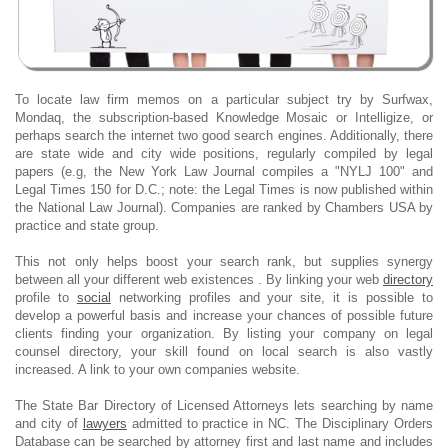
To locate law firm memos on a particular subject try by Surfwax,
Mondaq, the subscription-based Knowledge Mosaic or Intelligize, or
perhaps search the internet two good search engines. Additionally, there
are state wide and city wide positions, regularly compiled by legal
papers (e.g, the New York Law Journal compiles a "NYLJ 100" and
Legal Times 150 for D.C.; note: the Legal Times is now published within
the National Law Journal). Companies are ranked by Chambers USA by
practice and state group.
This not only helps boost your search rank, but supplies synergy
between all your different web existences . By linking your web
directory
profile to
social
networking profiles and your site, it is possible to
develop a powerful basis and increase your chances of possible future
clients finding your organization. By listing your company on legal
counsel directory, your skill found on local search is also vastly
increased. A link to your own companies website.
The State Bar Directory of Licensed Attorneys lets searching by name
and city of
lawyers
admitted to practice in NC. The Disciplinary Orders
Database can be searched by attorney first and last name and includes