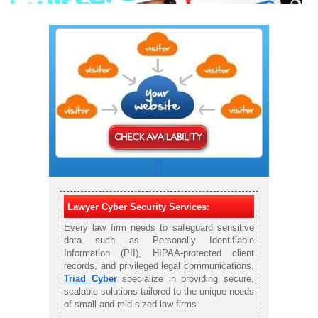
Lawyer Cyber Security Services:
Every law firm needs to safeguard sensitive
data such as Personally Identifiable
Information (PII), HIPAA-protected client
records, and privileged legal communications.
Triad Cyber
specialize in providing secure,
scalable solutions tailored to the unique needs
of small and mid-sized law firms.