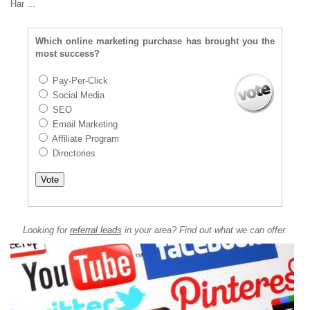
Har ...
Which online marketing purchase has brought you the
most success?
Pay-Per-Click
Social Media
SEO
Email Marketing
Affiliate Program
Directories
Looking for
referral leads
in your area? Find out what we can offer.