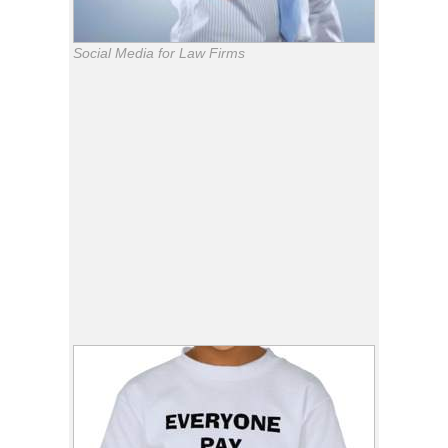
Social Media for Law Firms