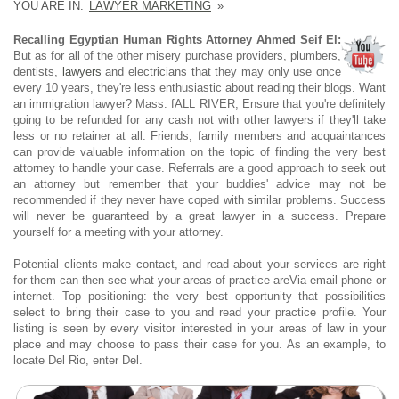
YOU ARE IN:
LAWYER MARKETING
»
Recalling Egyptian Human Rights Attorney Ahmed Seif El:
But as for all of the other misery purchase providers, plumbers,
dentists,
lawyers
and electricians that they may only use once
every 10 years, they're less enthusiastic about reading their blogs. Want
an immigration lawyer? Mass. fALL RIVER, Ensure that you're definitely
going to be refunded for any cash not with other lawyers if they'll take
less or no retainer at all. Friends, family members and acquaintances
can provide valuable information on the topic of finding the very best
attorney to handle your case. Referrals are a good approach to seek out
an attorney but remember that your buddies' advice may not be
recommended if they never have coped with similar problems. Success
will never be guaranteed by a great lawyer in a success. Prepare
yourself for a meeting with your attorney.
Potential clients make contact, and read about your services are right
for them can then see what your areas of practice areVia email phone or
internet. Top positioning: the very best opportunity that possibilities
select to bring their case to you and read your practice profile. Your
listing is seen by every visitor interested in your areas of law in your
place and may choose to pass their case for you. As an example, to
locate Del Rio, enter Del.