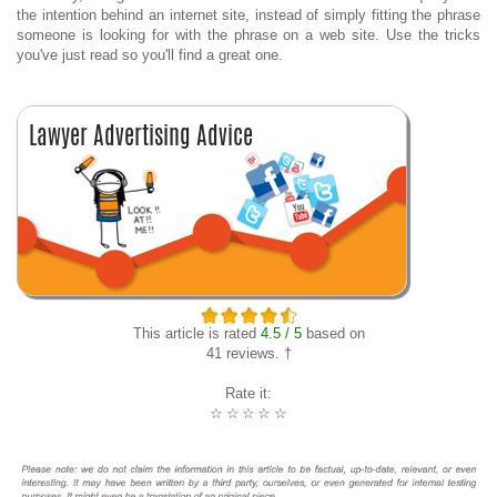
the intention behind an internet site, instead of simply fitting the phrase
someone is looking for with the phrase on a web site. Use the tricks
you've just read so you'll find a great one.
This article is rated
4.5 / 5
based on
41 reviews. †
Rate it:
☆
☆
☆
☆
☆