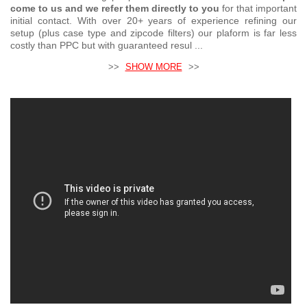
come to us and we refer them directly to you
for that important
initial contact. With over 20+ years of experience refining our
setup (plus case type and zipcode filters) our plaform is far less
costly than PPC but with guaranteed resul ...
>>
SHOW MORE
>>