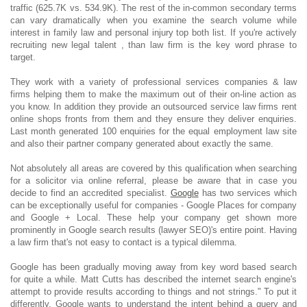
traffic (625.7K vs. 534.9K). The rest of the in-common secondary terms
can vary dramatically when you examine the search volume while
interest in family law and personal injury top both list. If you're actively
recruiting new legal talent , than law firm is the key word phrase to
target.
They work with a variety of professional services companies & law
firms helping them to make the maximum out of their on-line action as
you know. In addition they provide an outsourced service law firms rent
online shops fronts from them and they ensure they deliver enquiries.
Last month generated 100 enquiries for the equal employment law site
and also their partner company generated about exactly the same.
Not absolutely all areas are covered by this qualification when searching
for a solicitor via online referral, please be aware that in case you
decide to find an accredited specialist.
Google
has two services which
can be exceptionally useful for companies - Google Places for company
and Google + Local. These help your company get shown more
prominently in Google search results (lawyer SEO)'s entire point. Having
a law firm that's not easy to contact is a typical dilemma.
Google has been gradually moving away from key word based search
for quite a while. Matt Cutts has described the internet search engine's
attempt to provide results according to things and not strings." To put it
differently, Google wants to understand the intent behind a query and