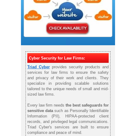
Cyber Security for Law Firms:
Triad Cyber
provides security products and
services for law firms to ensure the safety
and privacy of their work and clients. They
specialize in providing scalable solutions
tailored to the unique needs of small and mid-
sized law firms.
Every law firm needs
the best safeguards for
sensitive data
such as Personally Identifiable
Information (PII), HIPAA-protected client
records, and privileged legal communications.
Triad Cyber's services are built to ensure
compliance and peace of mind.