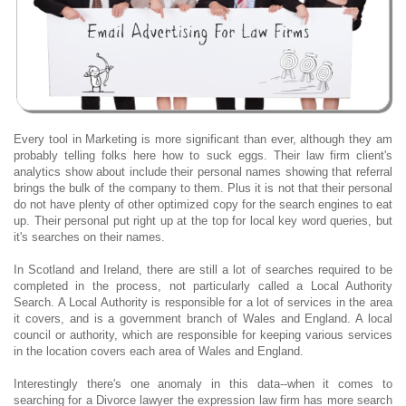
Every tool in Marketing is more significant than ever, although they am
probably telling folks here how to suck eggs. Their law firm client's
analytics show about include their personal names showing that referral
brings the bulk of the company to them. Plus it is not that their personal
do not have plenty of other optimized copy for the search engines to eat
up. Their personal put right up at the top for local key word queries, but
it's searches on their names.
In Scotland and Ireland, there are still a lot of searches required to be
completed in the process, not particularly called a Local Authority
Search. A Local Authority is responsible for a lot of services in the area
it covers, and is a government branch of Wales and England. A local
council or authority, which are responsible for keeping various services
in the location covers each area of Wales and England.
Interestingly there's one anomaly in this data--when it comes to
searching for a Divorce lawyer the expression law firm has more search