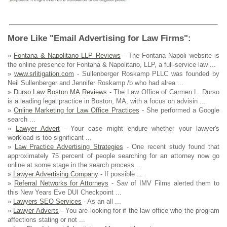
More Like "Email Advertising for Law Firms":
»
Fontana & Napolitano LLP Reviews
- The Fontana Napoli website is
the online presence for Fontana & Napolitano, LLP, a full-service law ...
»
www.srlitigation.com
- Sullenberger Roskamp PLLC was founded by
Neil Sullenberger and Jennifer Roskamp /b who had alrea ...
»
Durso Law Boston MA Reviews
- The Law Office of Carmen L. Durso
is a leading legal practice in Boston, MA, with a focus on advisin ...
»
Online Marketing for Law Office Practices
- She performed a Google
search ...
»
Lawyer Advert
- Your case might endure whether your lawyer's
workload is too significant ...
»
Law Practice Advertising Strategies
- One recent study found that
approximately 75 percent of people searching for an attorney now go
online at some stage in the search process ...
»
Lawyer Advertising Company
- If possible ...
»
Referral Networks for Attorneys
- Sav of IMV Films alerted them to
this New Years Eve DUI Checkpoint ...
»
Lawyers SEO Services
- As an all ...
»
Lawyer Adverts
- You are looking for if the law office who the program
affections stating or not ...