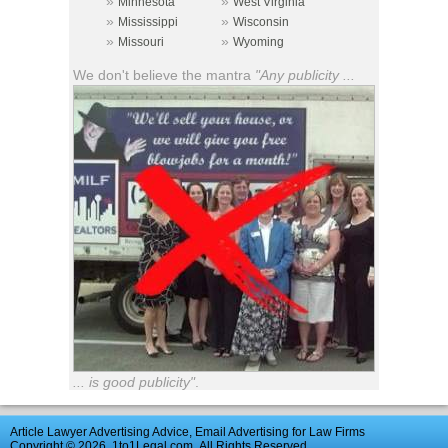
»
»
Minnesota
West Virginia
»
»
Mississippi
Wisconsin
»
»
Missouri
Wyoming
We don't believe the mantra
"Any publicity ...
... is good publicity"
.
Article Lawyer Advertising Advice, Email Advertising for Law Firms
Copyright © 2026
1to1Legal.com
All Rights Reserved