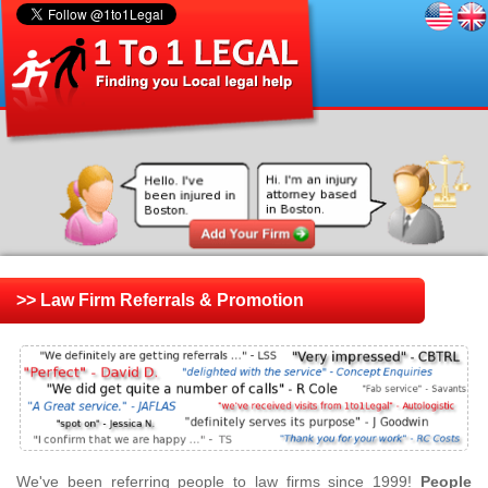
>> Law Firm Referrals & Promotion
We've been referring people to law firms since 1999!
People