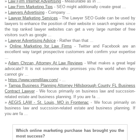
»
Law Firm Internet Advertising
- Measurable as in ...
»
Law Firm Marketing Tips
- SEO might additionally create great ...
»
Lawyers Advertising
- Company ...
»
Lawyer Marketing Services
- The Lawyer SEO Guide can be used by
lawyers to enhance the position of their website in search engines since
the top ranked lawyer websites can get a very large number of free
visitors such as google ...
»
Lawyer Advertising Advice
- Rather than that ...
»
Online Marketing for Law Firms
- Twitter and Facebook are an
excellent way target prospective customers and confirm your expertise
...
»
Adam Chrzan, Attorney At Law Reviews
- What makes a great legal
advocate? It is not someone who promises you the world when they
cannot giv ...
»
https://www.verrellilaw.com/
- ...
»
Tampa Business Planning Attorney Hillsborough County FL Business
Contract Lawyer
- We focus primarily on business law and succssion-
related estate and business planning. If you are fa ...
»
AEGIS LAW - St. Louis, MO in Frontenac
- We focus primarily on
business law and succssion-related estate and business planning. If
you are fa ...
Which online marketing purchase has brought you the
most success?