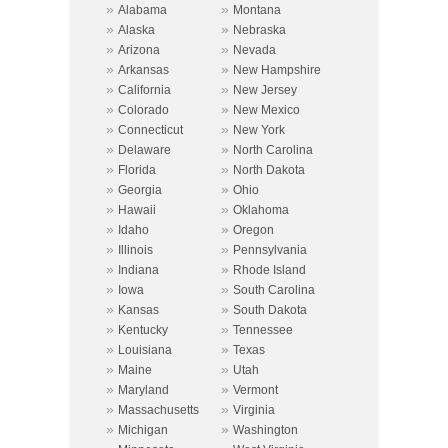
»
»
Alabama
Montana
»
»
Alaska
Nebraska
»
»
Arizona
Nevada
»
»
Arkansas
New Hampshire
»
»
California
New Jersey
»
»
Colorado
New Mexico
»
»
Connecticut
New York
»
»
Delaware
North Carolina
»
»
Florida
North Dakota
»
»
Georgia
Ohio
»
»
Hawaii
Oklahoma
»
»
Idaho
Oregon
»
»
Illinois
Pennsylvania
»
»
Indiana
Rhode Island
»
»
Iowa
South Carolina
»
»
Kansas
South Dakota
»
»
Kentucky
Tennessee
»
»
Louisiana
Texas
»
»
Maine
Utah
»
»
Maryland
Vermont
»
»
Massachusetts
Virginia
»
»
Michigan
Washington