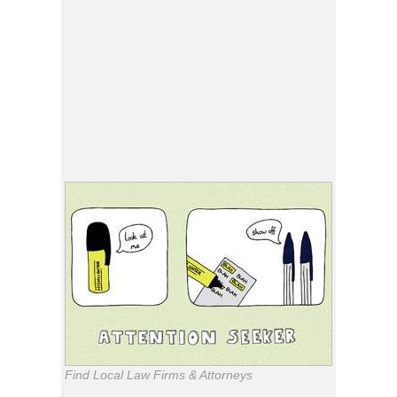
Find Local Law Firms & Attorneys