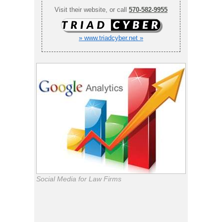
Visit their website, or call
570-582-9955
» www.triadcyber.net »
Social Media for Law Firms