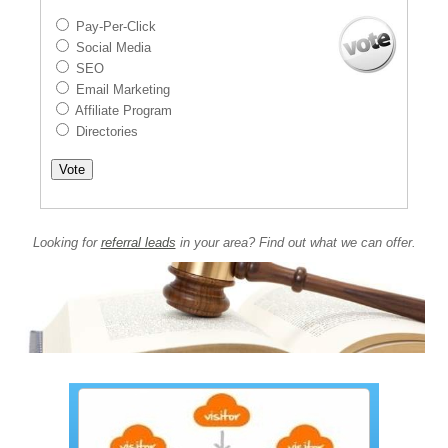
Pay-Per-Click
Social Media
SEO
Email Marketing
Affiliate Program
Directories
Looking for
referral leads
in your area? Find out what we can offer.