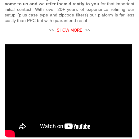
come to us and we refer them directly to you
for that important
initial contact. With over 20+ years of experience refining our
setup (plus case type and zipcode filters) our plaform is far less
costly than PPC but with guaranteed resul ...
>>
SHOW MORE
>>