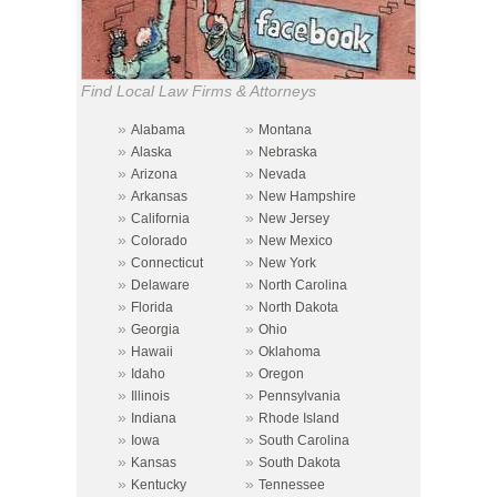
Find Local Law Firms & Attorneys
»
»
Alabama
Montana
»
»
Alaska
Nebraska
»
»
Arizona
Nevada
»
»
Arkansas
New Hampshire
»
»
California
New Jersey
»
»
Colorado
New Mexico
»
»
Connecticut
New York
»
»
Delaware
North Carolina
»
»
Florida
North Dakota
»
»
Georgia
Ohio
»
»
Hawaii
Oklahoma
»
»
Idaho
Oregon
»
»
Illinois
Pennsylvania
»
»
Indiana
Rhode Island
»
»
Iowa
South Carolina
»
»
Kansas
South Dakota
»
»
Kentucky
Tennessee