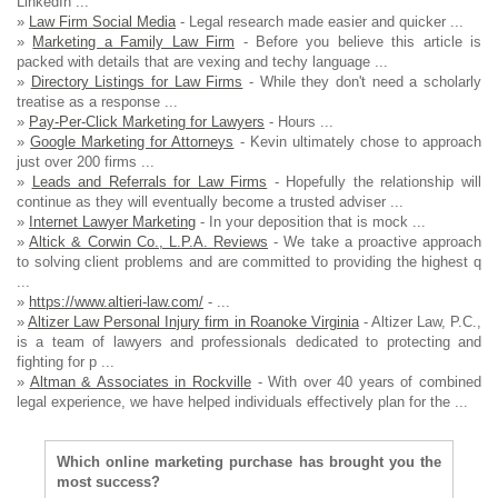
LinkedIn ...
»
Law Firm Social Media
- Legal research made easier and quicker ...
»
Marketing a Family Law Firm
- Before you believe this article is
packed with details that are vexing and techy language ...
»
Directory Listings for Law Firms
- While they don't need a scholarly
treatise as a response ...
»
Pay-Per-Click Marketing for Lawyers
- Hours ...
»
Google Marketing for Attorneys
- Kevin ultimately chose to approach
just over 200 firms ...
»
Leads and Referrals for Law Firms
- Hopefully the relationship will
continue as they will eventually become a trusted adviser ...
»
Internet Lawyer Marketing
- In your deposition that is mock ...
»
Altick & Corwin Co., L.P.A. Reviews
- We take a proactive approach
to solving client problems and are committed to providing the highest q
...
»
https://www.altieri-law.com/
- ...
»
Altizer Law Personal Injury firm in Roanoke Virginia
- Altizer Law, P.C.,
is a team of lawyers and professionals dedicated to protecting and
fighting for p ...
»
Altman & Associates in Rockville
- With over 40 years of combined
legal experience, we have helped individuals effectively plan for the ...
Which online marketing purchase has brought you the
most success?