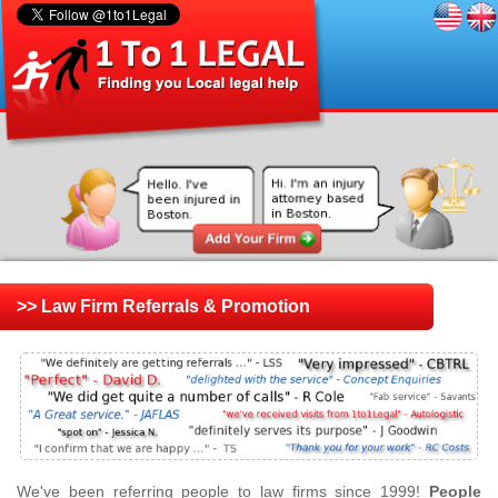
>> Law Firm Referrals & Promotion
We've been referring people to law firms since 1999!
People