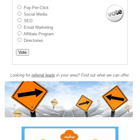
Pay-Per-Click
Social Media
SEO
Email Marketing
Affiliate Program
Directories
Looking for
referral leads
in your area? Find out what we can offer.