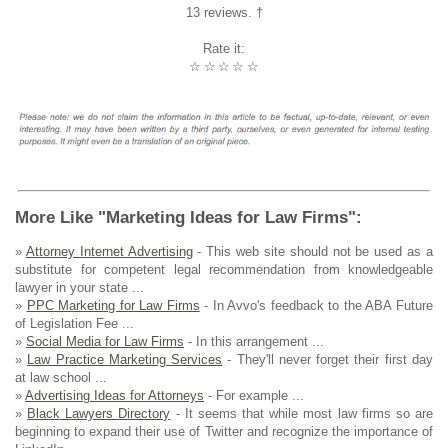
13 reviews. †
Rate it:
☆
☆
☆
☆
☆
More Like "Marketing Ideas for Law Firms":
»
Attorney Internet Advertising
- This web site should not be used as a
substitute for competent legal recommendation from knowledgeable
lawyer in your state ...
»
PPC Marketing for Law Firms
- In Avvo's feedback to the ABA Future
of Legislation Fee ...
»
Social Media for Law Firms
- In this arrangement ...
»
Law Practice Marketing Services
- They'll never forget their first day
at law school ...
»
Advertising Ideas for Attorneys
- For example ...
»
Black Lawyers Directory
- It seems that while most law firms so are
beginning to expand their use of Twitter and recognize the importance of