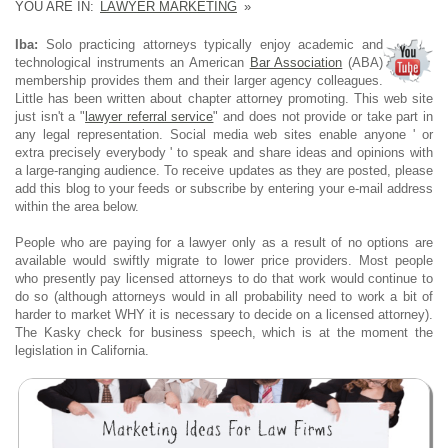
YOU ARE IN:
LAWYER MARKETING
»
Iba:
Solo practicing attorneys typically enjoy academic and
technological instruments an American
Bar Association
(ABA)
membership provides them and their larger agency colleagues.
Little has been written about chapter attorney promoting. This web site
just isn't a "
lawyer referral service
" and does not provide or take part in
any legal representation. Social media web sites enable anyone ' or
extra precisely everybody ' to speak and share ideas and opinions with
a large-ranging audience. To receive updates as they are posted, please
add this blog to your feeds or subscribe by entering your e-mail address
within the area below.
People who are paying for a lawyer only as a result of no options are
available would swiftly migrate to lower price providers. Most people
who presently pay licensed attorneys to do that work would continue to
do so (although attorneys would in all probability need to work a bit of
harder to market WHY it is necessary to decide on a licensed attorney).
The Kasky check for business speech, which is at the moment the
legislation in California.