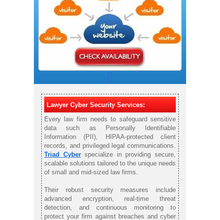
Lawyer Cyber Security Services:
Every law firm needs to safeguard sensitive
data such as Personally Identifiable
Information (PII), HIPAA-protected client
records, and privileged legal communications.
Triad Cyber
specialize in providing secure,
scalable solutions tailored to the unique needs
of small and mid-sized law firms.
Their robust security measures include
advanced encryption, real-time threat
detection, and continuous monitoring to
protect your firm against breaches and cyber