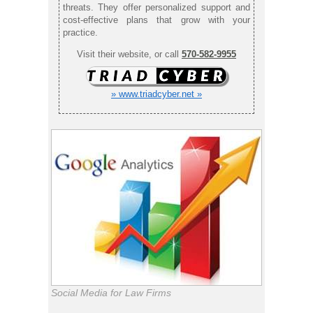
threats. They offer personalized support and
cost-effective plans that grow with your
practice.
Visit their website, or call
570-582-9955
» www.triadcyber.net »
Social Media for Law Firms