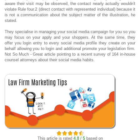
aware their visit may be observed, the contact nearly actually wouldn't
violate Rule four.2 (direct contact with represented individual) because it
is not a communication about the subject matter of the illustration, he
stated.
They specialise in managing your social media campaign for you so you
may focus on your apply and your shoppers. At the same time, they
offer you login entry to every social media profile they create on your
behalf allowing you to login and additional promote your legislation firm.
Not So Much - Great article pointing to a recent survey of 164 in-house
counsel attorneys about their social media habits.
This article is rated
4.8 / 5
based on