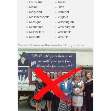
»
»
Louisiana
Texas
»
»
Maine
Utah
»
»
Maryland
Vermont
»
»
Massachusetts
Virginia
»
»
Michigan
Washington
»
»
Minnesota
West Virginia
»
»
Mississippi
Wisconsin
»
»
Missouri
Wyoming
We don't believe the mantra
"Any publicity ...