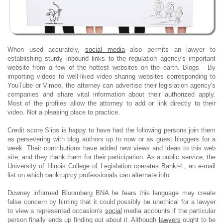
When used accurately,
social media
also permits an lawyer to
establishing sturdy inbound links to the regulation agency's important
website from a few of the hottest websites on the earth. Blogs - By
importing videos to well-liked video sharing websites corresponding to
YouTube or Vimeo, the attorney can advertise their legislation agency's
companies and share vital information about their authorized apply.
Most of the profiles allow the attorney to add or link directly to their
video. Not a pleasing place to practice.
Credit score Slips is happy to have had the following persons join them
as persevering with blog authors up to now or as guest bloggers for a
week. Their contributions have added new views and ideas to this web
site, and they thank them for their participation. As a public service, the
University of Illinois College of Legislation operates Bankr-L, an e-mail
list on which bankruptcy professionals can alternate info.
Downey informed Bloomberg BNA he fears this language may create
false concern by hinting that it could possibly be unethical for a lawyer
to view a represented occasion's
social
media accounts if the particular
person finally ends up finding out about it. Although
lawyers
ought to be