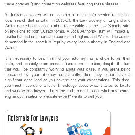
these phrases () and content on websites featuring these phrases.
An individual search will not contain all of the info needed to finish a
local search that is total. In 2013-14, the Law Society of England and
Wales carried out a consultation (accessible via the Law Society site)
on revisions to both CON29 forms. A Local Authority Hunt will impact all
residential and commercial properties in England and Wales. The advice
demanded in the search is kept by every local authority in England and
Wales.
It is necessary to bear in mind your attorney has a whole lot on their
plate, and possibly more pressing issues on occasion, despite the fact
that you'll be constantly worrying about your case. If you aren't being
contacted by your attorney consistently, then they either have a
significant case load or you haven't set your expectations. This time,
you must have quite a lot of knowledge about what it takes to locate
and work with a lawyer. That's the truth, regardless of what any search
engine optimization or website expert" wants to sell you.