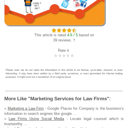
This article is rated
4.6 / 5
based on
39 reviews. †
Rate it:
☆
☆
☆
☆
☆
More Like "Marketing Services for Law Firms":
»
Marketing a Law Firm
- Google Places for Company is the business's
information in search engines like google ...
»
Law Firms Using Social Media
- Locate legal counsel which is
trustworthy ...