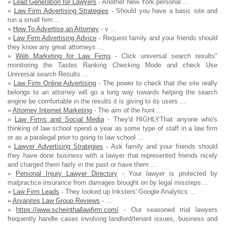
»
Lead Generation for Lawyers
- Another New York personal ...
»
Law Firm Advertising Strategies
- Should you have a basic site and
run a small firm ...
»
How To Advertise an Attorney
- v ...
»
Law Firm Advertising Advice
- Request family and your friends should
they know any great attorneys ...
»
Web Marketing for Law Firms
- Click universal search results"
monitoring the Tastes Ranking Checking Mode and check Use
Universal search Results ...
»
Law Firm Online Advertising
- The power to check that the site really
belongs to an attorney will go a long way towards helping the search
engine be comfortable in the results it is giving to its users ...
»
Attorney Internet Marketing
- The aim of the hunt ...
»
Law Firms and Social Media
- They'd HIGHLYThat anyone who's
thinking of law school spend a year as some type of staff in a law firm
or as a paralegal prior to going to law school ...
»
Lawyer Advertising Strategies
- Ask family and your friends should
they have done business with a lawyer that represented friends nicely
and charged them fairly in the past or have them ...
»
Personal Injury Lawyer Directory
- Your lawyer is protected by
malpractice insurance from damages brought on by legal missteps ...
»
Law Firm Leads
- They looked up Inksters' Google Analytics ...
»
Arvanites Law Group Reviews
- ...
»
https://www.scheinthallawfirm.com/
- Our seasoned trial lawyers
frequently handle cases involving landlord/tenant issues, business and