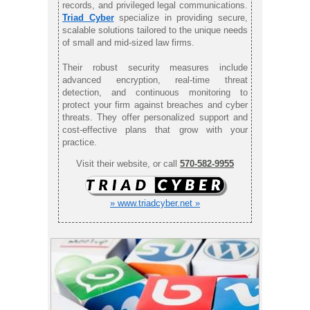
records, and privileged legal communications.
Triad Cyber
specialize in providing secure,
scalable solutions tailored to the unique needs
of small and mid-sized law firms.
Their robust security measures include
advanced encryption, real-time threat
detection, and continuous monitoring to
protect your firm against breaches and cyber
threats. They offer personalized support and
cost-effective plans that grow with your
practice.
Visit their website, or call
570-582-9955
» www.triadcyber.net »