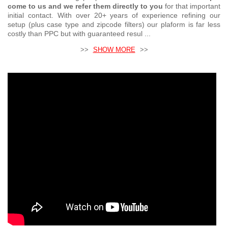
come to us and we refer them directly to you
for that important
initial contact. With over 20+ years of experience refining our
setup (plus case type and zipcode filters) our plaform is far less
costly than PPC but with guaranteed resul ...
>>
SHOW MORE
>>