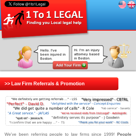
>> Law Firm Referrals & Promotion
We've been referring people to law firms since 1999!
People