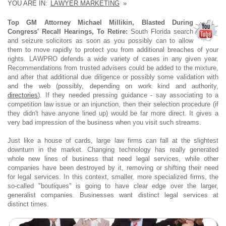
YOU ARE IN:
LAWYER MARKETING
»
Top GM Attorney Michael Millikin, Blasted During
Congress' Recall Hearings, To Retire:
South Florida search
and seizure solicitors as soon as you possibly can to allow
them to move rapidly to protect you from additional breaches of your
rights. LAWPRO defends a wide variety of cases in any given year.
Recommendations from trusted advisers could be added to the mixture,
and after that additional due diligence or possibly some validation with
and the web (possibly, depending on work kind and authority,
directories
). If they needed pressing guidance - say associating to a
competition law issue or an injunction, then their selection procedure (if
they didn't have anyone lined up) would be far more direct. It gives a
very bad impression of the business when you visit such streams.
Just like a house of cards, large law firms can fall at the slightest
downturn in the market. Changing technology has really generated
whole new lines of business that need legal services, while other
companies have been destroyed by it, removing or shifting their need
for legal services. In this context, smaller, more specialized firms, the
so-called "boutiques" is going to have clear edge over the larger,
generalist companies. Businesses want distinct legal services at
distinct times.