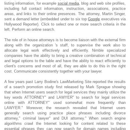
listing information, for example
social media
, blog and web site profiles,
including full contact information, instruction, associations, practice
areas, and links to their online presences. The attorney, Martin Singer,
sent a demand letter (embedded under to six top
Google
executives via
Hollywood Reporter). Click to select one or more search criteria in the
left. Perform an online search.
The role of in house attorneys is to become liaison with the external firm
along with the organization 's staff, to supervise the work also to
allocate legal work effectively and efficiently. Nimble specialized
companies have the ability to bring a creative combination of technical
and legal options to the table and have the ability to react efficiently to
client's concerns and most of all, they are able to do this in the right
cost. Communicate consistently together with your lawyer.
A few years past Larry Bodine's LawMarketing Site reported the results
of a search promotion study first released by Mark Sprague showing
that when Internet users search for legal services they mainly utilize the
key words ATTORNEY" and LAWYER" to search for legal services
online with ATTORNEY" used somewhat more frequently than
LAWYER." Moreover, the research revealed that Internet users
generally search using practice place phrases including divorce
attorney," criminal lawyer" and DUI attorney." When search engine
algorithms crawl the Internet looking for content related to these
essential phrases they can now search for domain names including