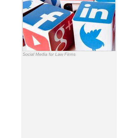
Social Media for Law Firms