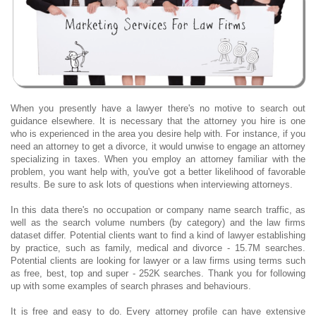
When you presently have a lawyer there's no motive to search out
guidance elsewhere. It is necessary that the attorney you hire is one
who is experienced in the area you desire help with. For instance, if you
need an attorney to get a divorce, it would unwise to engage an attorney
specializing in taxes. When you employ an attorney familiar with the
problem, you want help with, you've got a better likelihood of favorable
results. Be sure to ask lots of questions when interviewing attorneys.
In this data there's no occupation or company name search traffic, as
well as the search volume numbers (by category) and the law firms
dataset differ. Potential clients want to find a kind of lawyer establishing
by practice, such as family, medical and divorce - 15.7M searches.
Potential clients are looking for lawyer or a law firms using terms such
as free, best, top and super - 252K searches. Thank you for following
up with some examples of search phrases and behaviours.
It is free and easy to do. Every attorney profile can have extensive