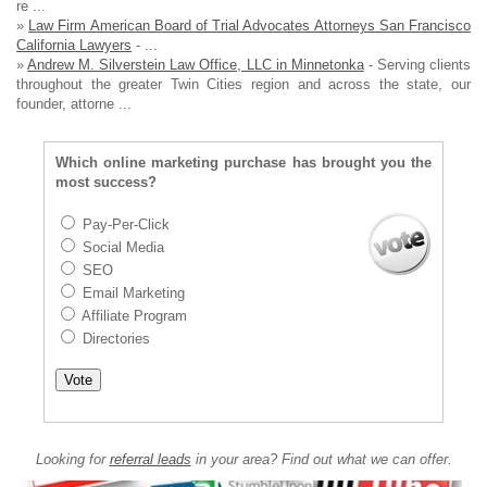
re ...
»
Law Firm American Board of Trial Advocates Attorneys San Francisco
California Lawyers
- ...
»
Andrew M. Silverstein Law Office, LLC in Minnetonka
- Serving clients
throughout the greater Twin Cities region and across the state, our
founder, attorne ...
Which online marketing purchase has brought you the
most success?
Pay-Per-Click
Social Media
SEO
Email Marketing
Affiliate Program
Directories
Looking for
referral leads
in your area? Find out what we can offer.