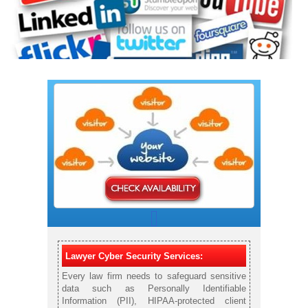
Lawyer Cyber Security Services:
Every law firm needs to safeguard sensitive
data such as Personally Identifiable
Information (PII), HIPAA-protected client