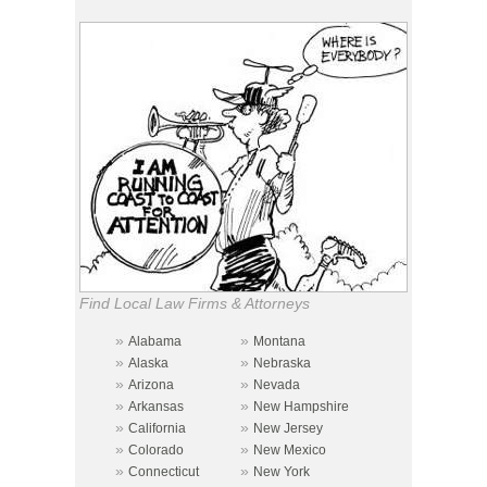
Find Local Law Firms & Attorneys
»
»
Alabama
Montana
»
»
Alaska
Nebraska
»
»
Arizona
Nevada
»
»
Arkansas
New Hampshire
»
»
California
New Jersey
»
»
Colorado
New Mexico
»
»
Connecticut
New York