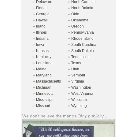
»
»
Delaware
North Carolina
»
»
Florida
North Dakota
»
»
Georgia
Ohio
»
»
Hawaii
Oklahoma
»
»
Idaho
Oregon
»
»
Illinois
Pennsylvania
»
»
Indiana
Rhode Island
»
»
Iowa
South Carolina
»
»
Kansas
South Dakota
»
»
Kentucky
Tennessee
»
»
Louisiana
Texas
»
»
Maine
Utah
»
»
Maryland
Vermont
»
»
Massachusetts
Virginia
»
»
Michigan
Washington
»
»
Minnesota
West Virginia
»
»
Mississippi
Wisconsin
»
»
Missouri
Wyoming
We don't believe the mantra
"Any publicity ...