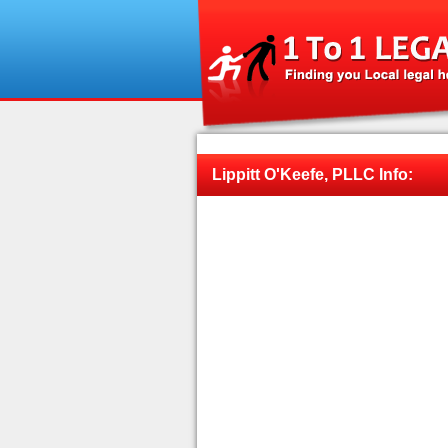
Lippitt O'Keefe, PLLC Info: