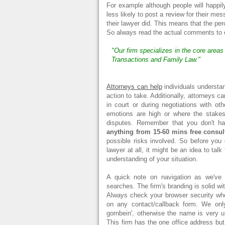
For example although people will happily
less likely to post a review for their me
their lawyer did. This means that the pe
So always read the actual comments to ens
"Our firm specializes in the core area
Transactions and Family Law."
Attorneys can help
individuals understan
action to take. Additionally, attorneys c
in court or during negotiations with ot
emotions are high or where the stakes 
disputes. Remember that you don't h
anything from 15-60 mins free consul
possible risks involved. So before you
lawyer at all, it might be an idea to talk 
understanding of your situation.
A quick note on navigation as we've s
searches. The firm's branding is solid w
Always check your browser security whe
on any contact/callback form. We only
gornbein', otherwise the name is very un
This firm has the one office address b