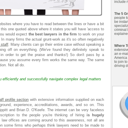
include n
The 5 Gr
people t
be insta
bsites where you have to read between the lines or have a bit
specializ
 this one quoted above where it states you will have 'access to
criminal
explained
 you would expect
the best lawyers in the firm
to work on your
. In many firms the actual grunt-work as it's so often negatively
 staff
. Many clients can go their entire case without speaking a
Where T
ning off on everything. (We've found they definitely speak to
extensiv
an e-mai
 in order to get the praise and thanks!) So don't pass by a
America 
ecause you assume every firm works the same way. The same
to join t
ion. Not all do.
driving d
ou efficiently and successfully navigate complex legal matters
f profile section
with extensive information supplied on each
kground, experience, accreditations, awards, and so on. This
ippitt and Brian D. O'Keefe. The internet can be very faceless
cription to the people you're thinking of hiring
is hugely
aw offices are coming around to this awareness, not all are
een some firms who perhaps think lawyers need to be made to