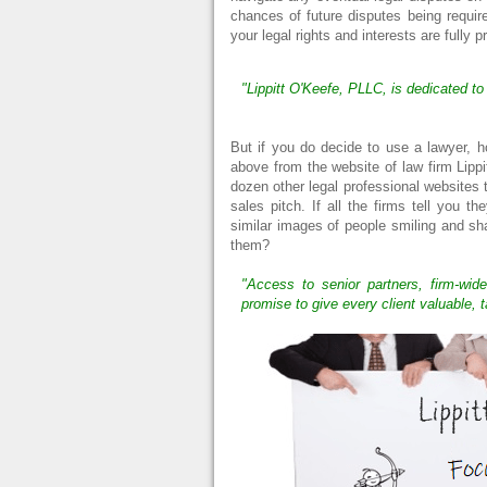
chances of future disputes being requir
your legal rights and interests are fully p
"Lippitt O'Keefe, PLLC, is dedicated to
But if you do decide to use a lawyer,
above from the website of law firm Lippi
dozen other legal professional websites 
sales pitch. If all the firms tell you t
similar images of people smiling and s
them?
"Access to senior partners, firm-wide
promise to give every client valuable, t