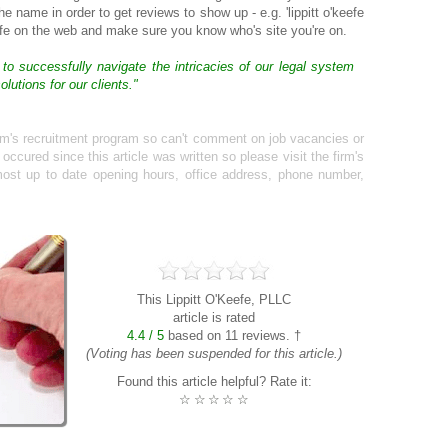
the name in order to get reviews to show up - e.g. 'lippitt o'keefe
afe on the web and make sure you know who's site you're on.
 to successfully navigate the intricacies of our legal system
lutions for our clients."
irm's recruitment program so can't comment on job vacancies or
cured since this article was written so please visit the firm's
ost up to date opening hours, office address, phone number,
This Lippitt O'Keefe, PLLC
article is rated
4.4 / 5
based on 11 reviews. †
(Voting has been suspended for this article.)
Found this article helpful? Rate it:
☆
☆
☆
☆
☆