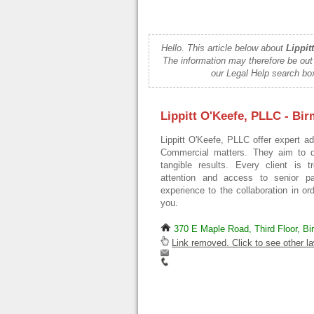
Hello. This article below about
Lippit
The information may therefore be out
our Legal Help search box
Lippitt O'Keefe, PLLC - Bi
Lippitt O'Keefe, PLLC offer expert a
Commercial matters. They aim to del
tangible results. Every client is t
attention and access to senior p
experience to the collaboration in or
you.
370 E Maple Road, Third Floor, B
Link removed. Click to see other la