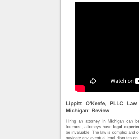
Lippitt O'Keefe, PLLC Law
Michigan: Review
Hiring an attorney in Michigan can be
foremost, attorneys have
legal experi
be invaluable. The law is complex and con
navigate any eventual legal disputes on t