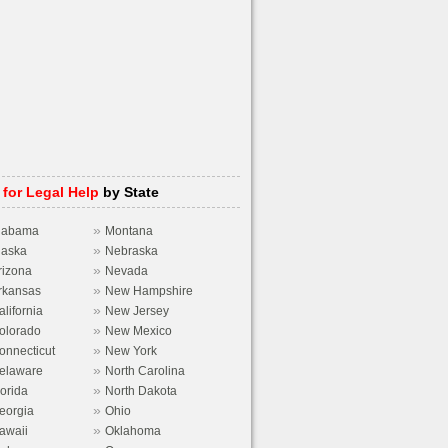
 for Legal Help
by State
»
labama
Montana
»
laska
Nebraska
»
rizona
Nevada
»
rkansas
New Hampshire
»
alifornia
New Jersey
»
olorado
New Mexico
»
onnecticut
New York
»
elaware
North Carolina
»
lorida
North Dakota
»
eorgia
Ohio
»
awaii
Oklahoma