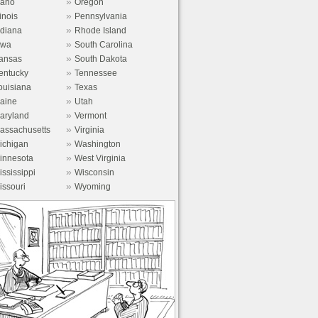
»
daho
Oregon
»
linois
Pennsylvania
»
ndiana
Rhode Island
»
owa
South Carolina
»
ansas
South Dakota
»
entucky
Tennessee
»
ouisiana
Texas
»
aine
Utah
»
aryland
Vermont
»
assachusetts
Virginia
»
ichigan
Washington
»
innesota
West Virginia
»
ississippi
Wisconsin
»
issouri
Wyoming