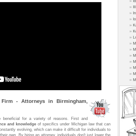
»
I
»
Il
»
I
»
I
»
K
»
K
»
L
»
M
»
M
»
M
»
M
»
M
»
M
»
M
 Firm - Attorneys in Birmingham,
 beneficial for a variety of reasons. First and
ence and knowledge
of specifics under Michigan law that can
stantly evolving, which can make it difficult for individuals to
heir own. By hiring an attorney, individuals don't just lower the