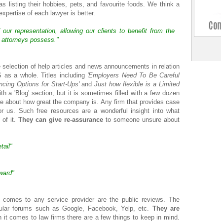
s listing their hobbies, pets, and favourite foods. We think a
expertise of each lawyer is better.
our representation, allowing our clients to benefit from the
r attorneys possess."
 selection of help articles and news announcements in relation
S as a whole. Titles including
'Employers Need To Be Careful
ncing Options for Start-Ups'
and
Just how flexible is a Limited
 a 'Blog' section, but it is sometimes filled with a few dozen
ore about how great the company is. Any firm that provides case
for us. Such free resources are a wonderful insight into what
 of it.
They can give re-assurance
to someone unsure about
tail"
rward"
 comes to any service provider are the public reviews. The
ular forums such as Google, Facebook, Yelp, etc.
They are
t comes to law firms there are a few things to keep in mind.