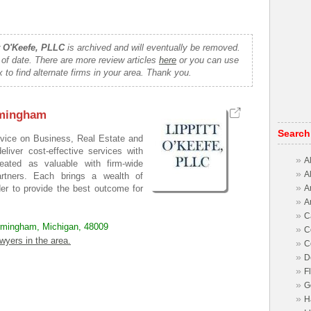
t O'Keefe, PLLC
is archived and will eventually be removed.
 of date. There are more review articles
here
or you can use
 to find alternate firms in your area. Thank you.
rmingham
Search
dvice on Business, Real Estate and
iver cost-effective services with
»
A
reated as valuable with firm-wide
»
A
artners. Each brings a wealth of
»
A
der to provide the best outcome for
»
A
»
C
irmingham, Michigan, 48009
»
C
wyers in the area.
»
C
»
D
»
F
»
G
»
H