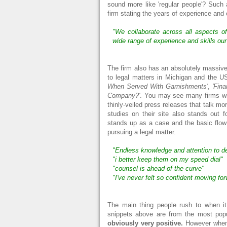
sound more like 'regular people'? Such a
firm stating the years of experience and 
"We collaborate across all aspects of 
wide range of experience and skills ou
The firm also has an absolutely massive
to legal matters in Michigan and the U
When Served With Garnishments'
,
'Fina
Company?'
. You may see many firms with
thinly-veiled press releases that talk m
studies on their site also stands out 
stands up as a case and the basic flow
pursuing a legal matter.
"Endless knowledge and attention to de
"i better keep them on my speed dial"
"counsel is ahead of the curve"
"I've never felt so confident moving fo
The main thing people rush to when it
snippets above are from the most pop
obviously very positive.
However when i