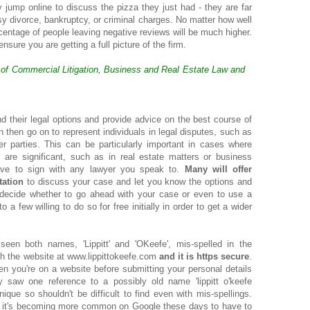
 jump online to discuss the pizza they just had - they are far
ssy divorce, bankruptcy, or criminal charges. No matter how well
rcentage of people leaving negative reviews will be much higher.
ure you are getting a full picture of the firm.
s of Commercial Litigation, Business and Real Estate Law and
d their legal options and provide advice on the best course of
an then go on to represent individuals in legal disputes, such as
her parties. This can be particularly important in cases where
are significant, such as in real estate matters or business
ave to sign with any lawyer you speak to.
Many will offer
tation
to discuss your case and let you know the options and
 decide whether to go ahead with your case or even to use a
to a few willing to do so for free initially in order to get a wider
een both names, 'Lippitt' and 'OKeefe', mis-spelled in the
ith the website at www.lippittokeefe.com
and it is https secure
.
n you're on a website before submitting your personal details
 saw one reference to a possibly old name 'lippitt o'keefe
ique so shouldn't be difficult to find even with mis-spellings.
ut it's becoming more common on Google these days to have to