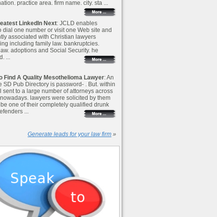
ation. practice area. firm name. city. sta ...
eatest LinkedIn Next
: JCLD enables
o dial one number or visit one Web site and
ntly associated with Christian lawyers
ing including family law. bankruptcies.
 law. adoptions and Social Security. he
. ...
o Find A Quality Mesothelioma Lawyer
: An
e SD Pub Directory is password- . But. within
l sent to a large number of attorneys across
nowadays. lawyers were solicited by them
o be one of their completely qualified drunk
efenders ...
Generate leads for your law firm
»