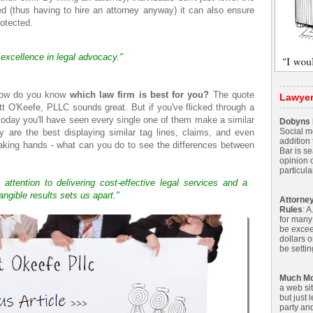
ed (thus having to hire an attorney anyway) it can also ensure
rotected.
 excellence in legal advocacy."
 how do you know
which law firm is best for you?
The quote
Lawye
tt O'Keefe, PLLC sounds great. But if you've flicked through a
today you'll have seen every single one of them make a similar
Dobyns P
Social me
hey are the best displaying similar tag lines, claims, and even
addition 
haking hands - what can you do to see the differences between
Bar is s
opinion 
particular
 attention to delivering cost-effective legal services and a
angible results sets us apart."
Attorney
Rules
: 
for many
be excee
dollars o
be settin
Much Mo
a web sit
but just 
party and