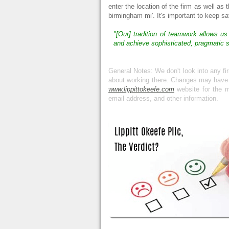
enter the location of the firm as well as 
birmingham mi'. It's important to keep s
"[Our] tradition of teamwork allows us
and achieve sophisticated, pragmatic so
General Notes: We don't look into any f
about working there. Changes may have oc
www.lippittokeefe.com
website for the m
email address, and other information.