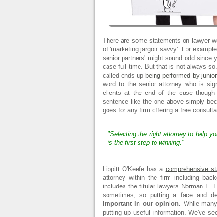
There are some statements on lawyer we
of 'marketing jargon savvy'. For example
senior partners' might sound odd since
case full time. But that is not always so
called ends up
being performed by junior
word to the senior attorney who is sig
clients at the end of the case though
sentence like the one above simply b
goes for any firm offering a free consultat
"Selecting the right attorney to help y
is the first step to winning."
Lippitt O'Keefe has a
comprehensive staf
attorney within the firm including bac
includes the titular lawyers Norman L. L
sometimes, so putting a face and des
important in our opinion.
While many l
putting up useful information. We've s