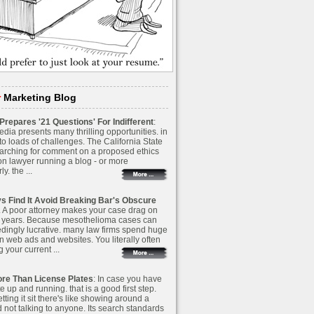
r
Marketing Blog
repares '21 Questions' For Indifferent
:
dia presents many thrilling opportunities. in
to loads of challenges. The California State
earching for comment on a proposed ethics
on lawyer running a blog - or more
ly. the ...
s Find It Avoid Breaking Bar's Obscure
A. A poor attorney makes your case drag on
 years. Because mesothelioma cases can
dingly lucrative. many law firms spend huge
n web ads and websites. You literally often
g your current ...
re Than License Plates
: In case you have
e up and running. that is a good first step.
letting it sit there's like showing around a
 not talking to anyone. Its search standards