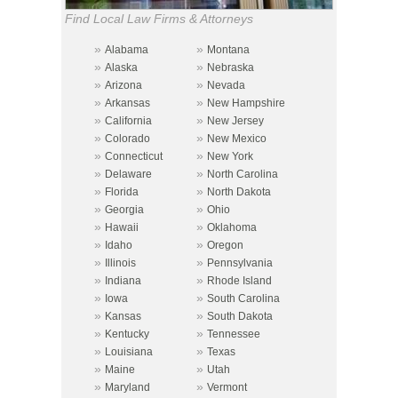
Find Local Law Firms & Attorneys
»
»
Alabama
Montana
»
»
Alaska
Nebraska
»
»
Arizona
Nevada
»
»
Arkansas
New Hampshire
»
»
California
New Jersey
»
»
Colorado
New Mexico
»
»
Connecticut
New York
»
»
Delaware
North Carolina
»
»
Florida
North Dakota
»
»
Georgia
Ohio
»
»
Hawaii
Oklahoma
»
»
Idaho
Oregon
»
»
Illinois
Pennsylvania
»
»
Indiana
Rhode Island
»
»
Iowa
South Carolina
»
»
Kansas
South Dakota
»
»
Kentucky
Tennessee
»
»
Louisiana
Texas
»
»
Maine
Utah
»
»
Maryland
Vermont