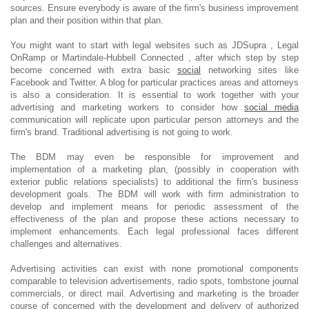
sources. Ensure everybody is aware of the firm's business improvement
plan and their position within that plan.
You might want to start with legal websites such as JDSupra , Legal
OnRamp or Martindale-Hubbell Connected , after which step by step
become concerned with extra basic
social
networking sites like
Facebook and Twitter. A blog for particular practices areas and attorneys
is also a consideration. It is essential to work together with your
advertising and marketing workers to consider how
social media
communication will replicate upon particular person attorneys and the
firm's brand. Traditional advertising is not going to work.
The BDM may even be responsible for improvement and
implementation of a marketing plan, (possibly in cooperation with
exterior public relations specialists) to additional the firm's business
development goals. The BDM will work with firm administration to
develop and implement means for periodic assessment of the
effectiveness of the plan and propose these actions necessary to
implement enhancements. Each legal professional faces different
challenges and alternatives.
Advertising activities can exist with none promotional components
comparable to television advertisements, radio spots, tombstone journal
commercials, or direct mail. Advertising and marketing is the broader
course of concerned with the development and delivery of authorized