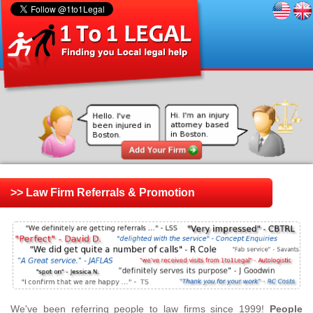
>> Law Firm Referrals & Promotion
We've been referring people to law firms since 1999!
People