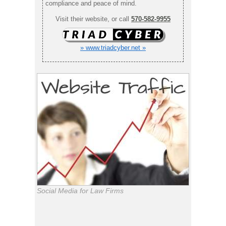
compliance and peace of mind.
Visit their website, or call
570-582-9955
» www.triadcyber.net »
Social Media for Law Firms