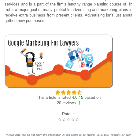
services and is a part of the firm's lengthy range planning course of. In
truth, a major goal of many profitable advertising and marketing plans is
receive extra business from present clients. Advertising isn't just about
getting new purchasers.
This article is rated
4.6 / 5
based on
20 reviews. †
Rate it:
☆
☆
☆
☆
☆