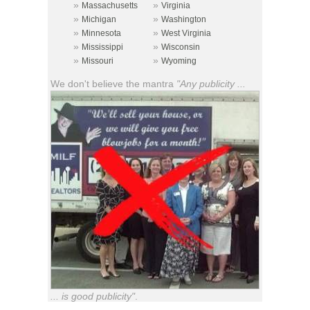
»
»
Massachusetts
Virginia
»
»
Michigan
Washington
»
»
Minnesota
West Virginia
»
»
Mississippi
Wisconsin
»
»
Missouri
Wyoming
We don't believe the mantra
"Any publicity ...
... is good publicity"
.