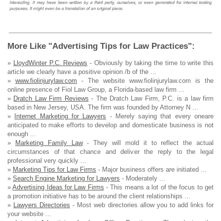
More Like "Advertising Tips for Law Practices":
»
LloydWinter P.C. Reviews
- Obviously by taking the time to write this
article we clearly have a positive opinion /b of the ...
»
www.fiolinjurylaw.com
- The website www.fiolinjurylaw.com is the
online presence of Fiol Law Group, a Florida-based law firm ...
»
Dratch Law Firm Reviews
- The Dratch Law Firm, P.C. is a law firm
based in New Jersey, USA. The firm was founded by Attorney N ...
»
Internet Marketing for Lawyers
- Merely saying that every oneare
anticipated to make efforts to develop and domesticate business is not
enough ...
»
Marketing Family Law
- They will mold it to reflect the actual
circumstances of that chance and deliver the reply to the legal
professional very quickly ...
»
Marketing Tips for Law Firms
- Major business offers are initiated ...
»
Search Engine Marketing for Lawyers
- Moderately ...
»
Advertising Ideas for Law Firms
- This means a lot of the focus to get
a promotion initiative has to be around the client relationships ...
»
Lawyers Directories
- Most web directories allow you to add links for
your website ...