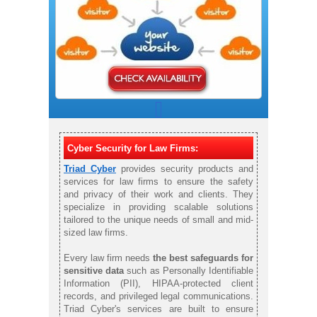
Cyber Security for Law Firms:
Triad Cyber
provides security products and
services for law firms to ensure the safety
and privacy of their work and clients. They
specialize in providing scalable solutions
tailored to the unique needs of small and mid-
sized law firms.
Every law firm needs
the best safeguards for
sensitive data
such as Personally Identifiable
Information (PII), HIPAA-protected client
records, and privileged legal communications.
Triad Cyber's services are built to ensure