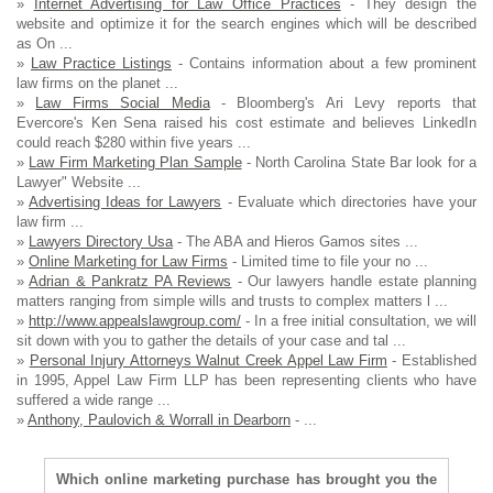
»
Internet Advertising for Law Office Practices
- They design the
website and optimize it for the search engines which will be described
as On ...
»
Law Practice Listings
- Contains information about a few prominent
law firms on the planet ...
»
Law Firms Social Media
- Bloomberg's Ari Levy reports that
Evercore's Ken Sena raised his cost estimate and believes LinkedIn
could reach $280 within five years ...
»
Law Firm Marketing Plan Sample
- North Carolina State Bar look for a
Lawyer" Website ...
»
Advertising Ideas for Lawyers
- Evaluate which directories have your
law firm ...
»
Lawyers Directory Usa
- The ABA and Hieros Gamos sites ...
»
Online Marketing for Law Firms
- Limited time to file your no ...
»
Adrian & Pankratz PA Reviews
- Our lawyers handle estate planning
matters ranging from simple wills and trusts to complex matters l ...
»
http://www.appealslawgroup.com/
- In a free initial consultation, we will
sit down with you to gather the details of your case and tal ...
»
Personal Injury Attorneys Walnut Creek Appel Law Firm
- Established
in 1995, Appel Law Firm LLP has been representing clients who have
suffered a wide range ...
»
Anthony, Paulovich & Worrall in Dearborn
- ...
Which online marketing purchase has brought you the