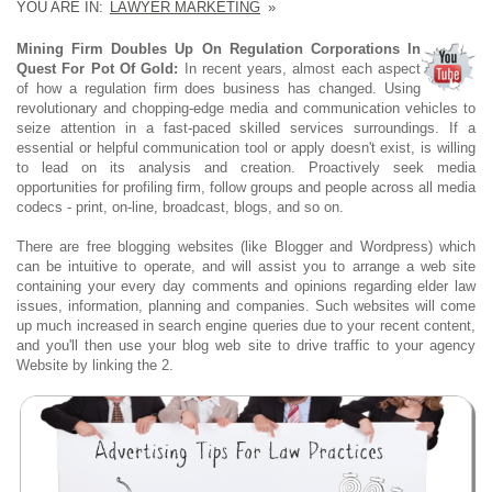
YOU ARE IN:
LAWYER MARKETING
»
Mining Firm Doubles Up On Regulation Corporations In
Quest For Pot Of Gold:
In recent years, almost each aspect
of how a regulation firm does business has changed. Using
revolutionary and chopping-edge media and communication vehicles to
seize attention in a fast-paced skilled services surroundings. If a
essential or helpful communication tool or apply doesn't exist, is willing
to lead on its analysis and creation. Proactively seek media
opportunities for profiling firm, follow groups and people across all media
codecs - print, on-line, broadcast, blogs, and so on.
There are free blogging websites (like Blogger and Wordpress) which
can be intuitive to operate, and will assist you to arrange a web site
containing your every day comments and opinions regarding elder law
issues, information, planning and companies. Such websites will come
up much increased in search engine queries due to your recent content,
and you'll then use your blog web site to drive traffic to your agency
Website by linking the 2.