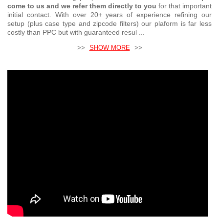
come to us and we refer them directly to you
for that important
initial contact. With over 20+ years of experience refining our
setup (plus case type and zipcode filters) our plaform is far less
costly than PPC but with guaranteed resul ...
>>
SHOW MORE
>>