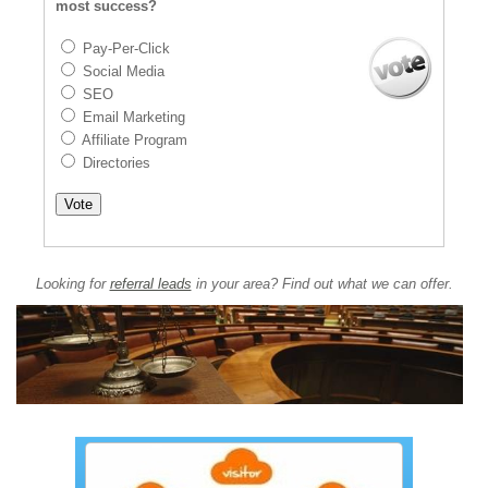
most success?
Pay-Per-Click
Social Media
SEO
Email Marketing
Affiliate Program
Directories
Looking for
referral leads
in your area? Find out what we can offer.