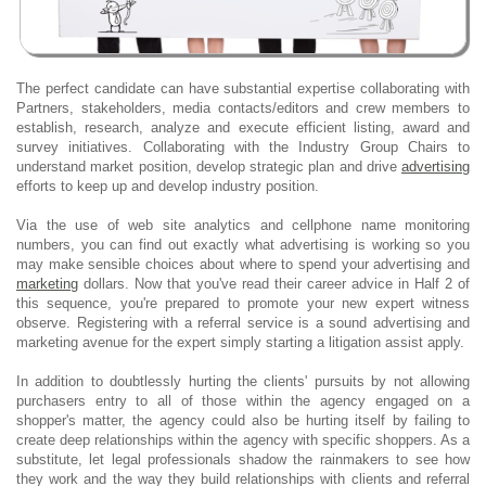
The perfect candidate can have substantial expertise collaborating with
Partners, stakeholders, media contacts/editors and crew members to
establish, research, analyze and execute efficient listing, award and
survey initiatives. Collaborating with the Industry Group Chairs to
understand market position, develop strategic plan and drive
advertising
efforts to keep up and develop industry position.
Via the use of web site analytics and cellphone name monitoring
numbers, you can find out exactly what advertising is working so you
may make sensible choices about where to spend your advertising and
marketing
dollars. Now that you've read their career advice in Half 2 of
this sequence, you're prepared to promote your new expert witness
observe. Registering with a referral service is a sound advertising and
marketing avenue for the expert simply starting a litigation assist apply.
In addition to doubtlessly hurting the clients' pursuits by not allowing
purchasers entry to all of those within the agency engaged on a
shopper's matter, the agency could also be hurting itself by failing to
create deep relationships within the agency with specific shoppers. As a
substitute, let legal professionals shadow the rainmakers to see how
they work and the way they build relationships with clients and referral