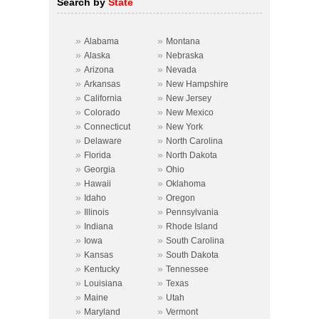
Search by
State
»
»
Alabama
Montana
»
»
Alaska
Nebraska
»
»
Arizona
Nevada
»
»
Arkansas
New Hampshire
»
»
California
New Jersey
»
»
Colorado
New Mexico
»
»
Connecticut
New York
»
»
Delaware
North Carolina
»
»
Florida
North Dakota
»
»
Georgia
Ohio
»
»
Hawaii
Oklahoma
»
»
Idaho
Oregon
»
»
Illinois
Pennsylvania
»
»
Indiana
Rhode Island
»
»
Iowa
South Carolina
»
»
Kansas
South Dakota
»
»
Kentucky
Tennessee
»
»
Louisiana
Texas
»
»
Maine
Utah
»
»
Maryland
Vermont