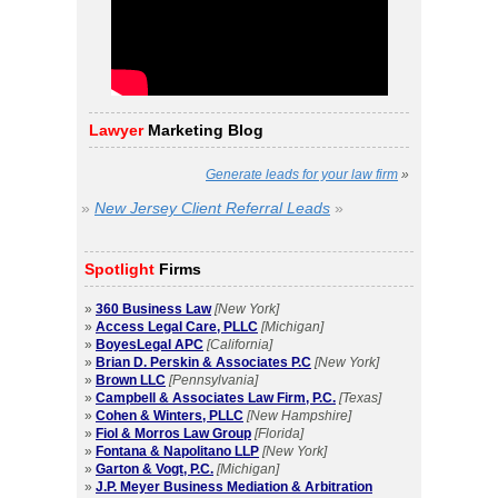
Lawyer
Marketing Blog
Generate leads for your law firm
»
»
New Jersey Client Referral Leads
»
Spotlight
Firms
»
360 Business Law
[New York]
»
Access Legal Care, PLLC
[Michigan]
»
BoyesLegal APC
[California]
»
Brian D. Perskin & Associates P.C
[New York]
»
Brown LLC
[Pennsylvania]
»
Campbell & Associates Law Firm, P.C.
[Texas]
»
Cohen & Winters, PLLC
[New Hampshire]
»
Fiol & Morros Law Group
[Florida]
»
Fontana & Napolitano LLP
[New York]
»
Garton & Vogt, P.C.
[Michigan]
»
J.P. Meyer Business Mediation & Arbitration