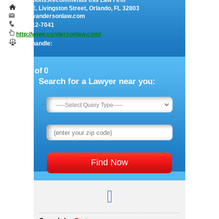
modifications.Recommends this Law Firm
1115 E. Livingston Street, Orlando, FL 32803
info@vandersonlaw.com
407-412-7041
http://www.vandersonlaw.com/
They handle:
Page 1 of 0
Search for a Lawyer near you: