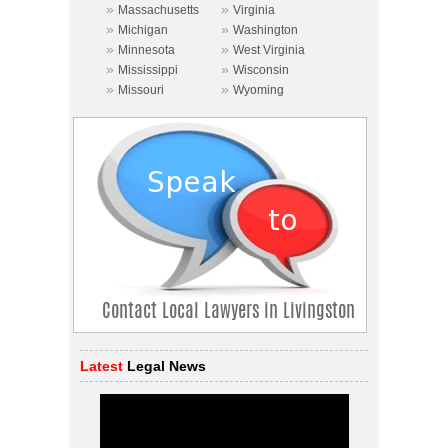
»
»
Massachusetts
Virginia
»
»
Michigan
Washington
»
»
Minnesota
West Virginia
»
»
Mississippi
Wisconsin
»
»
Missouri
Wyoming
Latest
Legal News