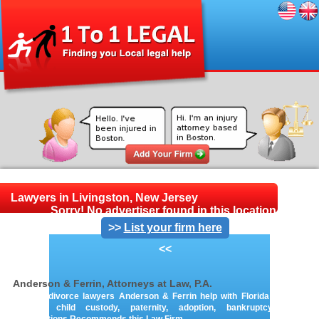
Lawyers in Livingston, New Jersey
Sorry! No advertiser found in this location.
>>
List your firm here
<<
Anderson & Ferrin, Attorneys at Law, P.A.
Orlando divorce lawyers Anderson & Ferrin help with Florida family law,
divorce, child custody, paternity, adoption, bankruptcy & loan