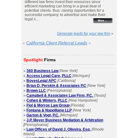
different law firms invest their resources since
efficient marketing can bring in a great deal of
potential clients. thus. raising opportunities for a
successful company. to advertise and make their
legal s ...
Generate leads for your law firm
»
»
California Client Referral Leads
»
Spotlight
Firms
»
360 Business Law
[New York]
»
Access Legal Care, PLLC
[Michigan]
»
BoyesLegal APC
[California]
»
Brian D. Perskin & Associates P.C
[New York]
»
Brown LLC
[Pennsylvania]
»
Campbell & Associates Law Firm, P.C.
[Texas]
»
Cohen & Winters, PLLC
[New Hampshire]
»
Fiol & Morros Law Group
[Florida]
»
Fontana & Napolitano LLP
[New York]
»
Garton & Vogt, P.C.
[Michigan]
»
J.P. Meyer Business Mediation & Arbitration
[Pennsylvania]
»
Law Offices of David J. Oliveira, Esq.
[Rhode
Island]