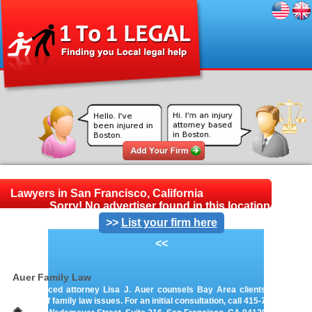
Lawyers in San Francisco, California
Sorry! No advertiser found in this location.
>>
List your firm here
<<
Auer Family Law
Experienced attorney Lisa J. Auer counsels Bay Area clients on a wide
variety of family law issues. For an initial consultation, call 415-766-0122.