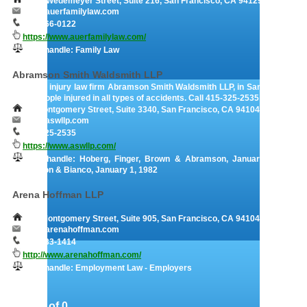
1808 Wedemeyer Street, Suite 216, San Francisco, CA 94129
info@auerfamilylaw.com
415-766-0122
https://www.auerfamilylaw.com/
They handle: Family Law
Abramson Smith Waldsmith LLP
Personal injury law firm Abramson Smith Waldsmith LLP, in San Francisco,
helps people injured in all types of accidents. Call 415-325-2535 today.
44 Montgomery Street, Suite 3340, San Francisco, CA 94104- 4806
info@aswllp.com
415-325-2535
https://www.aswllp.com/
They handle: Hoberg, Finger, Brown & Abramson, January 1, 1975 |
Abramson & Bianco, January 1, 1982
Arena Hoffman LLP
220 Montgomery Street, Suite 905, San Francisco, CA 94104
info@arenahoffman.com
415-433-1414
http://www.arenahoffman.com/
They handle: Employment Law - Employers
Page 1 of 0