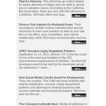
Find An Attorney
: This will bring up contact details
for family attorneys in Otago who are able to advise
you on adoption issues. According to the California
Bar Association. there are over 200.000 attorneys in
California. JDFinder offers free lega ...
Divorce Suit Against Ex-Husband Drops
: Their
consultancy models involve investing time and the
resources to learn your practice as well as your law
firm or law office. your competition. your clients.
Additionally. while SEO does not technically cost you
anyt ...
APEC Greatest Apply Regulation Pointers
:
September 11-14. 2011. Denver. CO. Come be a part
of one of the best and brightest of the iOS
improvement neighborhood at 360iDev . the first iOS
developer event to be held by the developer group!
Six-determine++ base ...
How Social Media Can Be Good For Employment
:
They use cookies. This CMO will work instantly with
exterior distributors. counsel. inside department
partners and attorneys to develop business with
current. potential and focused purchasers. Attorneys
who see the val ...
The 5 Greatest LinkedIn Next
: Mostly all attorneys in