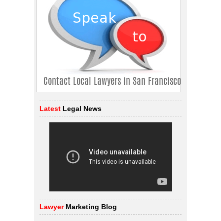
Latest
Legal News
Lawyer
Marketing Blog