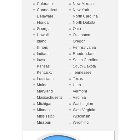
»
»
Colorado
New Mexico
»
»
Connecticut
New York
»
»
Delaware
North Carolina
»
»
Florida
North Dakota
»
»
Georgia
Ohio
»
»
Hawaii
Oklahoma
»
»
Idaho
Oregon
»
»
Illinois
Pennsylvania
»
»
Indiana
Rhode Island
»
»
Iowa
South Carolina
»
»
Kansas
South Dakota
»
»
Kentucky
Tennessee
»
»
Louisiana
Texas
»
»
Maine
Utah
»
»
Maryland
Vermont
»
»
Massachusetts
Virginia
»
»
Michigan
Washington
»
»
Minnesota
West Virginia
»
»
Mississippi
Wisconsin
»
»
Missouri
Wyoming