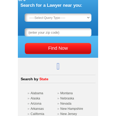
Search for a Lawyer near you:
Search by
State
»
»
Alabama
Montana
»
»
Alaska
Nebraska
»
»
Arizona
Nevada
»
»
Arkansas
New Hampshire
»
»
California
New Jersey