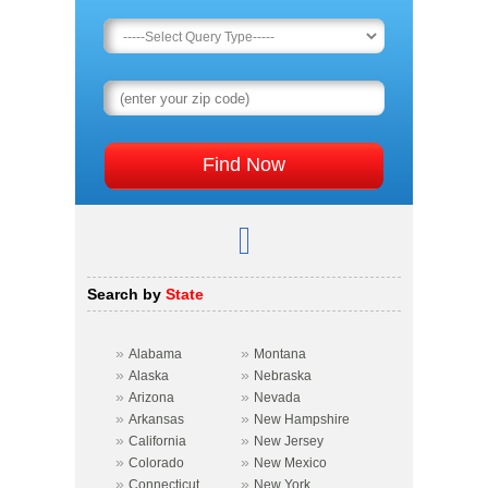
Search by
State
»
»
Alabama
Montana
»
»
Alaska
Nebraska
»
»
Arizona
Nevada
»
»
Arkansas
New Hampshire
»
»
California
New Jersey
»
»
Colorado
New Mexico
»
»
Connecticut
New York