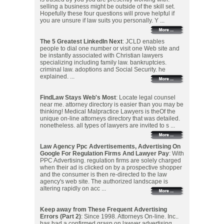
selling a business might be outside of the skill set.
Hopefully these four questions will prove helpful if
you are unsure if law suits you personally. Y ...
The 5 Greatest LinkedIn Next
: JCLD enables
people to dial one number or visit one Web site and
be instantly associated with Christian lawyers
specializing including family law. bankruptcies.
criminal law. adoptions and Social Security. he
explained. ...
FindLaw Stays Web's Most
: Locate legal counsel
near me. attorney directory is easier than you may be
thinking! Medical Malpractice Lawyers is theOf the
unique on-line attorneys directory that was detailed.
nonetheless. all types of lawyers are invited to s ...
Law Agency Ppc Advertisements, Advertising On
Google For Regulation Firms And Lawyer Pay
: With
PPC Advertising. regulation firms are solely charged
when their ad is clicked on by a prospective shopper
and the consumer is then re-directed to the law
agency's web site. The authorized landscape is
altering rapidly on acc ...
Keep away from These Frequent Advertising
Errors (Part 2)
: Since 1998. Attorneys On-line. Inc..
has had a confirmed grasp on lawyer advertising