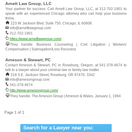
Arnett Law Group, LLC
Your partner for success. Call Arnett Law Group, LLC, at 312-702-1901 to
speak with an experienced Chicago attorney who can help your business
thrive.
223 W. Jackson Blvd, Suite 750, Chicago, IL 60606
info@arnettlawgroup.com
312-702-1901
https://www.arnettlawgroup.com/
They handle: Business Counseling | Civil Litigation | Workers'
Compensation | Subrogation/Loss Recovery
Arneson & Stewart, PC
Contact Arneson & Stewart, PC in Roseburg, Oregon, at 541-378-4674 to
talk to a lawyer about your criminal law or family law matter.
318 S.E. Jackson Street, Roseburg, OR 97470- 3342
info@arnesongroup.com
541-378-4674
http://www.arnesongroup.com/
They handle: The Arneson Group | Arneson & Wales, January 1, 1994
Page 1 of 1
Search for a Lawyer near you: