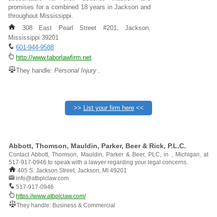
promises for a combined 18 years in Jackson and
throughout Mississippi.
308 East Pearl Street #201, Jackson,
Mississippi 39201
601-944-9588
http://www.taborlawfirm.net
They handle:
Personal Injury .
>>
List your firm here
<<
Abbott, Thomson, Mauldin, Parker, Beer & Rick, P.L.C.
Contact Abbott, Thomson, Mauldin, Parker & Beer, PLC, in , Michigan, at
517-917-0946 to speak with a lawyer regarding your legal concerns.
405 S. Jackson Street, Jackson, MI 49201
info@atbplclaw.com
517-917-0946
https://www.atbplclaw.com/
They handle: Business & Commercial