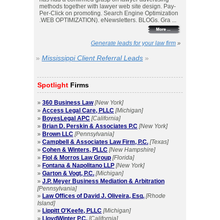
methods together with lawyer web site design. Pay-
Per-Click on promoting. Search Engine Optimization
.WEB OPTIMIZATION). eNewsletters. BLOGs. Gra ...
Generate leads for your law firm
»
»
Mississippi Client Referral Leads
»
Spotlight
Firms
»
360 Business Law
[New York]
»
Access Legal Care, PLLC
[Michigan]
»
BoyesLegal APC
[California]
»
Brian D. Perskin & Associates P.C
[New York]
»
Brown LLC
[Pennsylvania]
»
Campbell & Associates Law Firm, P.C.
[Texas]
»
Cohen & Winters, PLLC
[New Hampshire]
»
Fiol & Morros Law Group
[Florida]
»
Fontana & Napolitano LLP
[New York]
»
Garton & Vogt, P.C.
[Michigan]
»
J.P. Meyer Business Mediation & Arbitration
[Pennsylvania]
»
Law Offices of David J. Oliveira, Esq.
[Rhode
Island]
»
Lippitt O'Keefe, PLLC
[Michigan]
»
LloydWinter P.C.
[California]