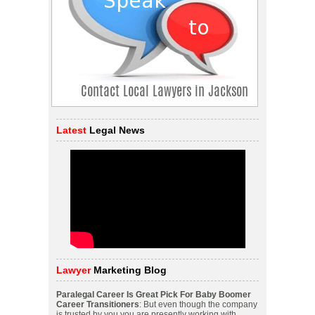
Latest
Legal News
Lawyer
Marketing Blog
Paralegal Career Is Great Pick For Baby Boomer
Career Transitioners
: But even though the company
is trusted by you you are presently working with.