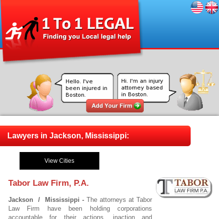
Lawyers in Jackson, Mississippi:
View Cities
Tabor Law Firm, P.A.
Jackson / Mississippi -
The attorneys at Tabor
Law Firm have been holding corporations
accountable for their actions, inaction and