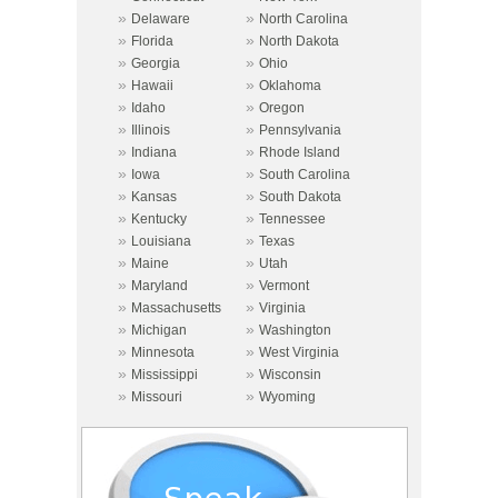
»
»
Delaware
North Carolina
»
»
Florida
North Dakota
»
»
Georgia
Ohio
»
»
Hawaii
Oklahoma
»
»
Idaho
Oregon
»
»
Illinois
Pennsylvania
»
»
Indiana
Rhode Island
»
»
Iowa
South Carolina
»
»
Kansas
South Dakota
»
»
Kentucky
Tennessee
»
»
Louisiana
Texas
»
»
Maine
Utah
»
»
Maryland
Vermont
»
»
Massachusetts
Virginia
»
»
Michigan
Washington
»
»
Minnesota
West Virginia
»
»
Mississippi
Wisconsin
»
»
Missouri
Wyoming