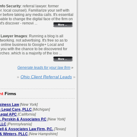
nfo Security
: referral lawyer. former
 local counsel). Familiarize your self with
r before taking any media calls. It's essential
able to change the digital face of the firm on
s discover - removi ...
 Lawyer Images
: Running a blog is all
working. not advertising. It's free so as to
 online business to Google+ Local and
 you with the chance to be discovered for
rches .which is a majority of the loo ...
Generate leads for your law firm
»
»
Ohio Client Referral Leads
»
ht
Firms
siness Law
[New York]
 Legal Care, PLLC
[Michigan]
egal APC
[California]
. Perskin & Associates P.C
[New York]
LLC
[Pennsylvania]
l & Associates Law Firm, P.C.
[Texas]
& Winters, PLLC
[New Hampshire]