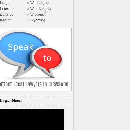
»
ichigan
Washington
»
innesota
West Virginia
»
ississippi
Wisconsin
»
issouri
Wyoming
Legal News