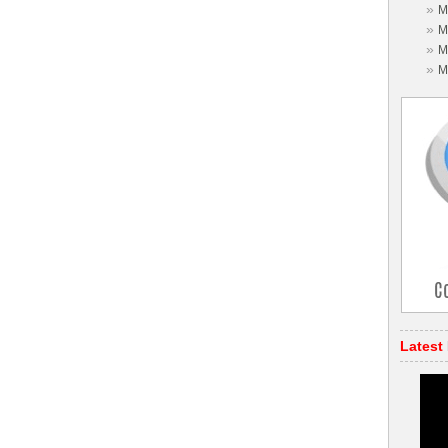
»
M
»
M
»
M
»
M
Latest