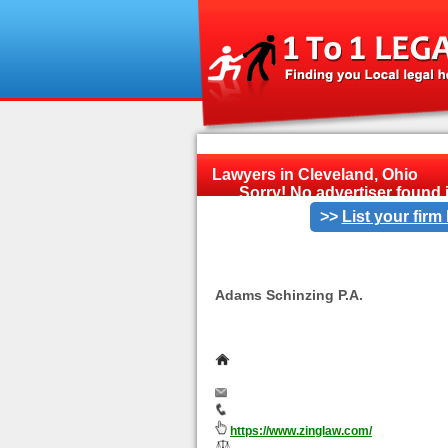
Lawyers in Cleveland, Ohio
Sorry! No advertiser found i
>>
List your firm
<<
Adams Schinzing P.A.
If you live in Merriam Park, Minnesota,
family law representation, please call 
651-964-6273.
475 Cleveland Avenue North, Suit
55104- 5053
info@zinglaw.com
651-964-6273
https://www.zinglaw.com/