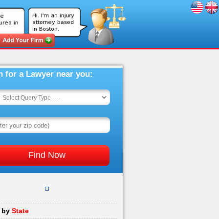
h for a Lawyer near you:
 by
State