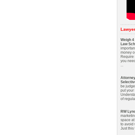
Lawye
Weigh 4 
Law Sch
importan
money on
Require m
you need
...
Attorne
Selecti
be judge
put your
Understa
of regula
RW Lyn
marketin
space at 
to avoid 
Just this