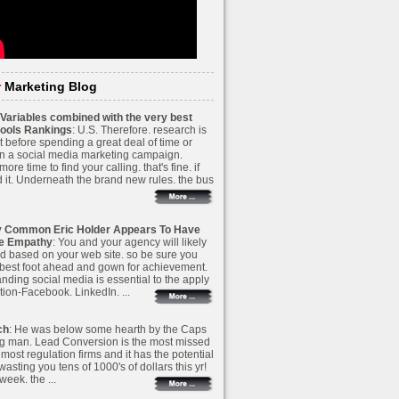
r
Marketing Blog
Variables combined with the very best
ools Rankings
: U.S. Therefore. research is
t before spending a great deal of time or
 a social media marketing campaign.
ore time to find your calling. that's fine. if
 it. Underneath the brand new rules. the bus
y Common Eric Holder Appears To Have
ve Empathy
: You and your agency will likely
d based on your web site. so be sure you
 best foot ahead and gown for achievement.
nding social media is essential to the apply
tion-Facebook. LinkedIn. ...
ch
: He was below some hearth by the Caps
g man. Lead Conversion is the most missed
most regulation firms and it has the potential
wasting you tens of 1000's of dollars this yr!
 week. the ...