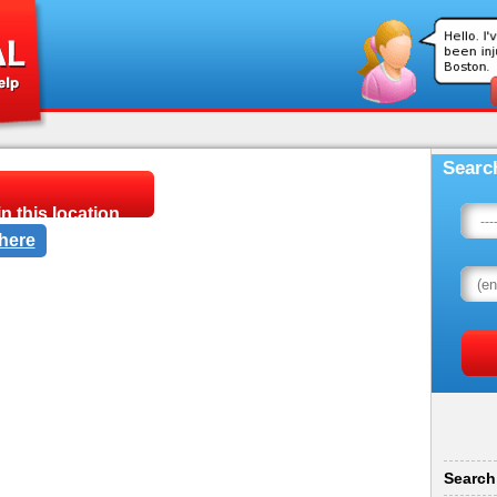
Searc
n this location.
 here
 and you are in need of
Adams Schinzing P.A. at
e 221, Saint Paul, MN
Search