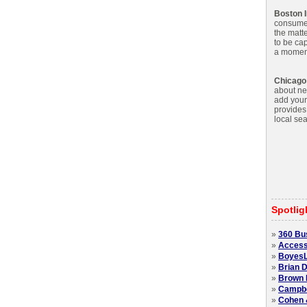
Boston I
consumer.
the matte
to be cap
a moment'
Chicago
about net
add your
provides
local sea
Spotlig
»
360 Bu
»
Access
»
BoyesL
»
Brian D
»
Brown 
»
Campbel
»
Cohen 