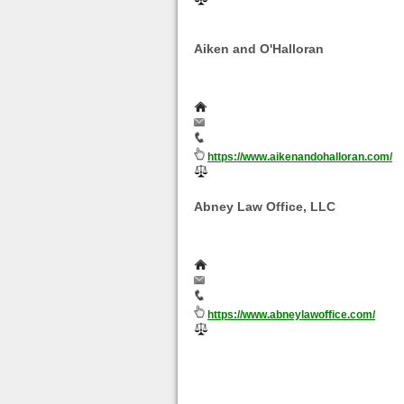
They handle: Divorce | Spousal Sup
Custody | Parenting Time | Visitation | Chi
Aiken and O'Halloran
Charged with a crime in Florida? 
experienced criminal defense atto
O'Halloran at 239-334-8890.
2257 Cleveland Avenue, Fort Myers, 
info@aikenandohalloran.com
239-334-8890
https://www.aikenandohalloran.com/
They handle: Aiken, O'Halloran & Ass
Abney Law Office, LLC
When you need a Canton family law at
Office, LLC, at 330-453-3890 to schedul
Divorce Law Firm
116 Cleveland Ave NW, Suite 500, Ca
info@abneylawoffice.com
330-453-3890
https://www.abneylawoffice.com/
They handle: Divorce | Child Custody
Page 1 of 0