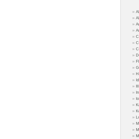
port | Alimony | Child
ld Support |
»
A
»
A
Free consult from an
»
A
rney. Call Aiken and
»
A
»
C
FL 33901- 4906
»
C
»
C
»
D
ociates
»
F
»
G
»
H
torney, call Abney Law
»
I
e a consultation.Canton
»
Il
nton, OH 44702
»
I
»
I
»
K
»
K
»
L
»
M
»
M
»
M