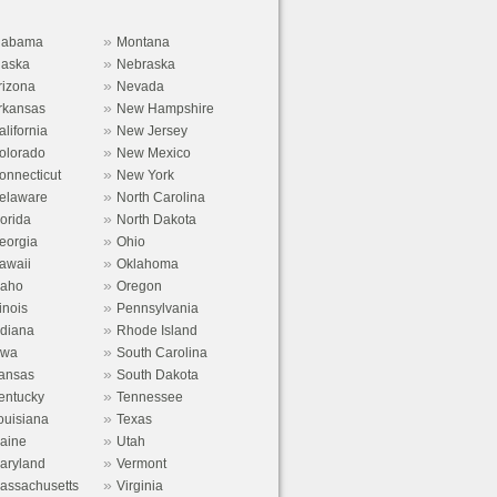
»
labama
Montana
»
laska
Nebraska
»
rizona
Nevada
»
rkansas
New Hampshire
»
alifornia
New Jersey
»
olorado
New Mexico
»
onnecticut
New York
»
elaware
North Carolina
»
lorida
North Dakota
»
eorgia
Ohio
»
awaii
Oklahoma
»
daho
Oregon
»
linois
Pennsylvania
»
ndiana
Rhode Island
»
owa
South Carolina
»
ansas
South Dakota
»
entucky
Tennessee
»
ouisiana
Texas
»
aine
Utah
»
aryland
Vermont
»
assachusetts
Virginia