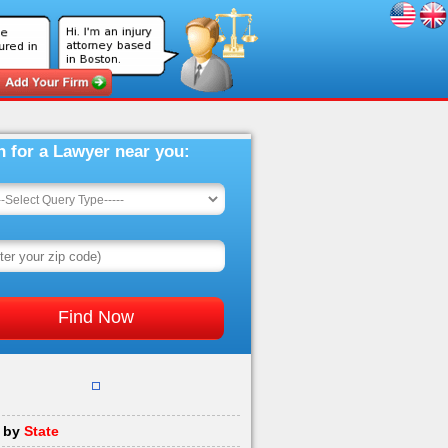
h for a Lawyer near you:
 by
State