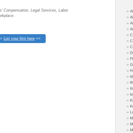
s' Compensation, Legal Services, Labor
»
A
rkplace .
»
A
»
A
»
A
»
C
>>
List your firm here
<<
»
C
»
C
»
D
»
F
»
G
»
H
»
I
»
Il
»
I
»
I
»
K
»
K
»
L
»
M
»
M
»
M