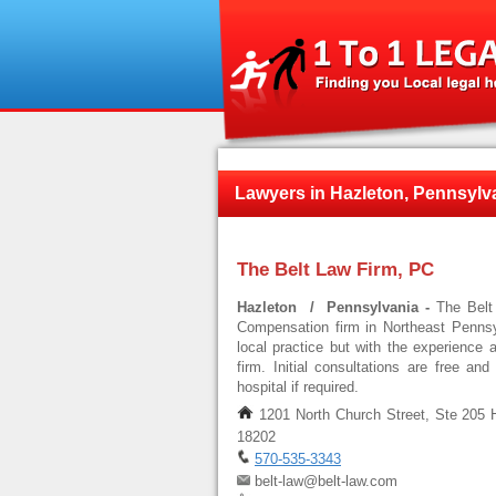
Lawyers in Hazleton, Pennsylv
The Belt Law Firm, PC
Hazleton / Pennsylvania -
The Belt
Compensation firm in Northeast Pennsyl
local practice but with the experience 
firm. Initial consultations are free an
hospital if required.
1201 North Church Street, Ste 205 
18202
570-535-3343
belt-law@belt-law.com