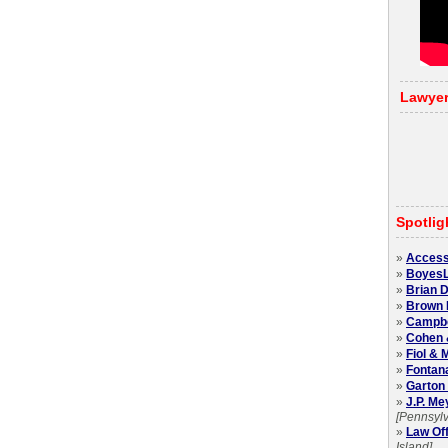
Lawye
Spotlig
»
Access
»
BoyesL
»
Brian D
»
Brown 
»
Campbel
»
Cohen 
»
Fiol &
»
Fontan
»
Garton 
»
J.P. Me
[Pennsylv
»
Law Off
Island]