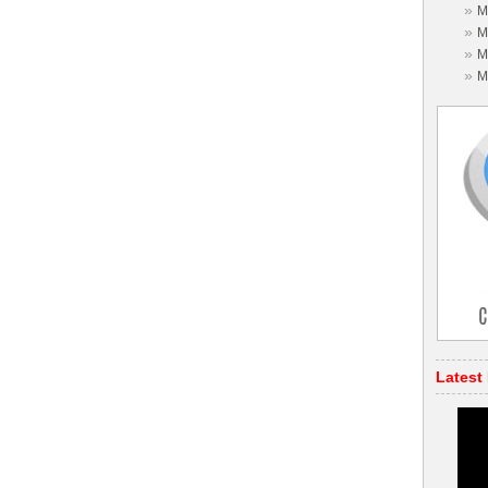
»
M
»
M
»
M
»
M
Latest