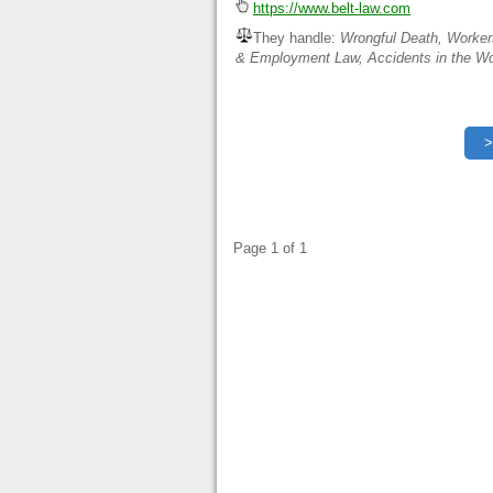
https://www.belt-law.com
They handle:
Wrongful Death, Worker
& Employment Law, Accidents in the Wo
Page 1 of 1