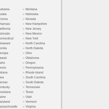
»
labama
Montana
»
laska
Nebraska
»
rizona
Nevada
»
rkansas
New Hampshire
»
alifornia
New Jersey
»
olorado
New Mexico
»
onnecticut
New York
»
elaware
North Carolina
»
lorida
North Dakota
»
eorgia
Ohio
»
awaii
Oklahoma
»
daho
Oregon
»
linois
Pennsylvania
»
ndiana
Rhode Island
»
owa
South Carolina
»
ansas
South Dakota
»
entucky
Tennessee
»
ouisiana
Texas
»
aine
Utah
»
aryland
Vermont
»
assachusetts
Virginia