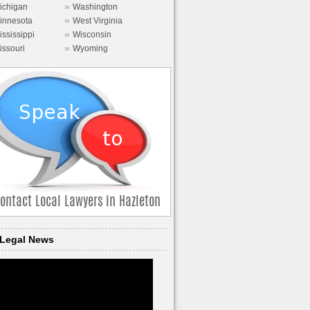
»
ichigan
Washington
»
innesota
West Virginia
»
ississippi
Wisconsin
»
issouri
Wyoming
Legal News