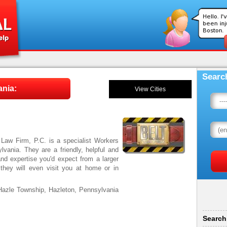
Searc
ania:
View Cities
 Law Firm, P.C. is a specialist Workers
vania. They are a friendly, helpful and
and expertise you'd expect from a larger
d they will even visit you at home or in
Hazle Township, Hazleton, Pennsylvania
Search