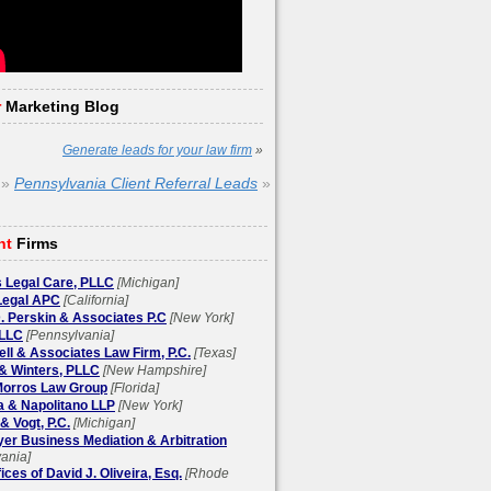
r
Marketing Blog
Generate leads for your law firm
»
»
Pennsylvania Client Referral Leads
»
ht
Firms
 Legal Care, PLLC
[Michigan]
egal APC
[California]
. Perskin & Associates P.C
[New York]
LLC
[Pennsylvania]
l & Associates Law Firm, P.C.
[Texas]
& Winters, PLLC
[New Hampshire]
 Morros Law Group
[Florida]
a & Napolitano LLP
[New York]
& Vogt, P.C.
[Michigan]
yer Business Mediation & Arbitration
ania]
ices of David J. Oliveira, Esq.
[Rhode