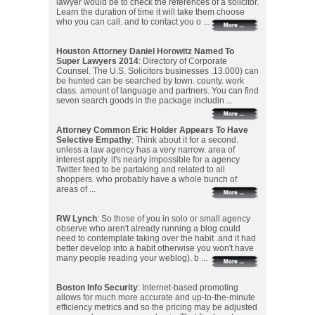
lawyer would be to check the references of a solicitor.
Learn the duration of time it will take them choose
who you can call. and to contact you o ...
Houston Attorney Daniel Horowitz Named To
Super Lawyers 2014
: Directory of Corporate
Counsel. The U.S. Solicitors businesses .13.000) can
be hunted can be searched by town. county. work
class. amount of language and partners. You can find
seven search goods in the package includin ...
Attorney Common Eric Holder Appears To Have
Selective Empathy
: Think about it for a second.
unless a law agency has a very narrow. area of
interest apply. it's nearly impossible for a agency
Twitter feed to be partaking and related to all
shoppers. who probably have a whole bunch of
areas of ...
RW Lynch
: So those of you in solo or small agency
observe who aren't already running a blog could
need to contemplate taking over the habit .and it had
better develop into a habit otherwise you won't have
many people reading your weblog). b ...
Boston Info Security
: Internet-based promoting
allows for much more accurate and up-to-the-minute
efficiency metrics and so the pricing may be adjusted