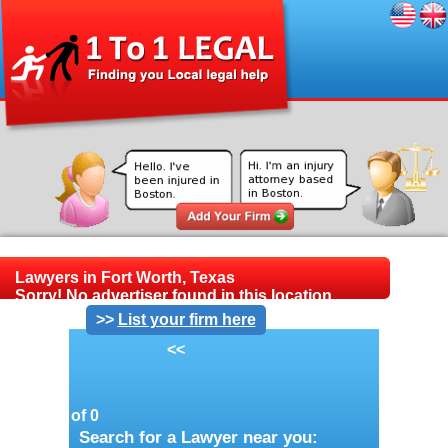
Lawyers in Fort Worth, Texas
Sorry! No advertiser found in this location.
>>
List your firm here
<<
Page 1 of 0
Search for a Lawyer near you: