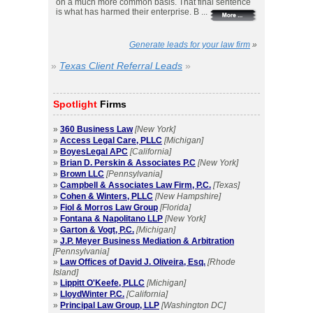
on a much more common basis. That final sentence
is what has harmed their enterprise. B ...
Generate leads for your law firm
»
»
Texas Client Referral Leads
»
Spotlight
Firms
»
360 Business Law
[New York]
»
Access Legal Care, PLLC
[Michigan]
»
BoyesLegal APC
[California]
»
Brian D. Perskin & Associates P.C
[New York]
»
Brown LLC
[Pennsylvania]
»
Campbell & Associates Law Firm, P.C.
[Texas]
»
Cohen & Winters, PLLC
[New Hampshire]
»
Fiol & Morros Law Group
[Florida]
»
Fontana & Napolitano LLP
[New York]
»
Garton & Vogt, P.C.
[Michigan]
»
J.P. Meyer Business Mediation & Arbitration
[Pennsylvania]
»
Law Offices of David J. Oliveira, Esq.
[Rhode
Island]
»
Lippitt O'Keefe, PLLC
[Michigan]
»
LloydWinter P.C.
[California]
»
Principal Law Group, LLP
[Washington DC]