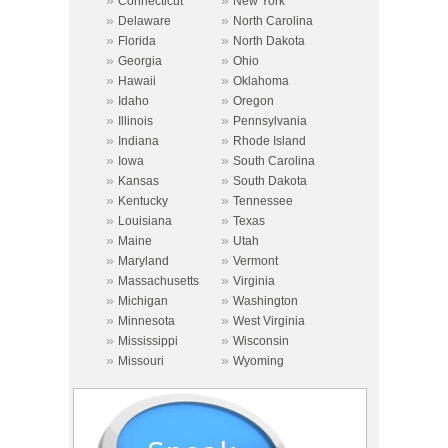
»
»
Connecticut
New York
»
»
Delaware
North Carolina
»
»
Florida
North Dakota
»
»
Georgia
Ohio
»
»
Hawaii
Oklahoma
»
»
Idaho
Oregon
»
»
Illinois
Pennsylvania
»
»
Indiana
Rhode Island
»
»
Iowa
South Carolina
»
»
Kansas
South Dakota
»
»
Kentucky
Tennessee
»
»
Louisiana
Texas
»
»
Maine
Utah
»
»
Maryland
Vermont
»
»
Massachusetts
Virginia
»
»
Michigan
Washington
»
»
Minnesota
West Virginia
»
»
Mississippi
Wisconsin
»
»
Missouri
Wyoming