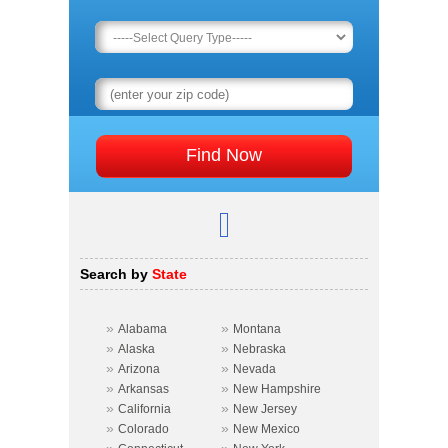
Search by
State
»
»
Alabama
Montana
»
»
Alaska
Nebraska
»
»
Arizona
Nevada
»
»
Arkansas
New Hampshire
»
»
California
New Jersey
»
»
Colorado
New Mexico