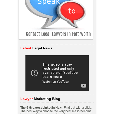
Latest
Legal News
Lawyer
Marketing Blog
The 5 Greatest LinkedIn Next
: Find out with a click.
The best way to choose the very best mesothelioma