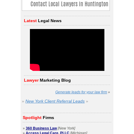
Latest
Legal News
Lawyer
Marketing Blog
Generate leads for your law firm
»
»
New York Client Referral Leads
»
Spotlight
Firms
»
360 Business Law
[New York]
»
Access Legal Care, PLLC
[Michigan]