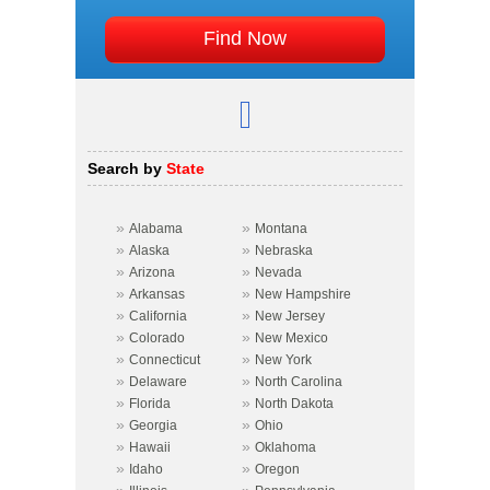
Search by
State
»
»
Alabama
Montana
»
»
Alaska
Nebraska
»
»
Arizona
Nevada
»
»
Arkansas
New Hampshire
»
»
California
New Jersey
»
»
Colorado
New Mexico
»
»
Connecticut
New York
»
»
Delaware
North Carolina
»
»
Florida
North Dakota
»
»
Georgia
Ohio
»
»
Hawaii
Oklahoma
»
»
Idaho
Oregon