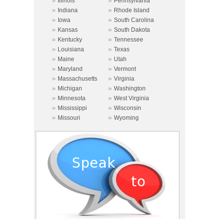
»
»
Illinois
Pennsylvania
»
»
Indiana
Rhode Island
»
»
Iowa
South Carolina
»
»
Kansas
South Dakota
»
»
Kentucky
Tennessee
»
»
Louisiana
Texas
»
»
Maine
Utah
»
»
Maryland
Vermont
»
»
Massachusetts
Virginia
»
»
Michigan
Washington
»
»
Minnesota
West Virginia
»
»
Mississippi
Wisconsin
»
»
Missouri
Wyoming