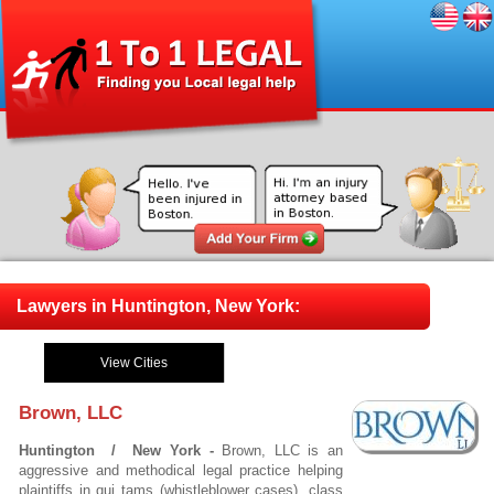
Lawyers in Huntington, New York:
View Cities
Brown, LLC
Huntington / New York -
Brown, LLC is an
aggressive and methodical legal practice helping
plaintiffs in qui tams (whistleblower cases), class