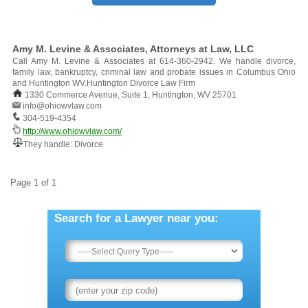
Amy M. Levine & Associates, Attorneys at Law, LLC
Call Amy M. Levine & Associates at 614-360-2942. We handle divorce,
family law, bankruptcy, criminal law and probate issues in Columbus Ohio
and Huntington WV.Huntington Divorce Law Firm
1330 Commerce Avenue, Suite 1, Huntington, WV 25701
info@ohiowvlaw.com
304-519-4354
http://www.ohiowvlaw.com/
They handle: Divorce
Page 1 of 1
Search for a Lawyer near you: