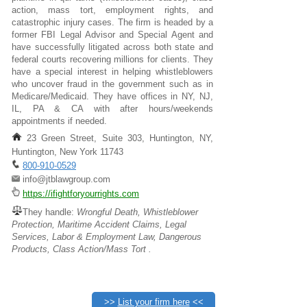
action, mass tort, employment rights, and
catastrophic injury cases. The firm is headed by a
former FBI Legal Advisor and Special Agent and
have successfully litigated across both state and
federal courts recovering millions for clients. They
have a special interest in helping whistleblowers
who uncover fraud in the government such as in
Medicare/Medicaid. They have offices in NY, NJ,
IL, PA & CA with after hours/weekends
appointments if needed.
23 Green Street, Suite 303, Huntington, NY,
Huntington, New York 11743
800-910-0529
info@jtblawgroup.com
https://ifightforyourrights.com
They handle:
Wrongful Death, Whistleblower
Protection, Maritime Accident Claims, Legal
Services, Labor & Employment Law, Dangerous
Products, Class Action/Mass Tort .
>>
List your firm here
<<