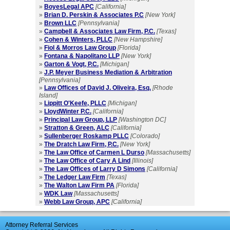
»
BoyesLegal APC
[California]
»
Brian D. Perskin & Associates P.C
[New York]
»
Brown LLC
[Pennsylvania]
»
Campbell & Associates Law Firm, P.C.
[Texas]
»
Cohen & Winters, PLLC
[New Hampshire]
»
Fiol & Morros Law Group
[Florida]
»
Fontana & Napolitano LLP
[New York]
»
Garton & Vogt, P.C.
[Michigan]
»
J.P. Meyer Business Mediation & Arbitration
[Pennsylvania]
»
Law Offices of David J. Oliveira, Esq.
[Rhode
Island]
»
Lippitt O'Keefe, PLLC
[Michigan]
»
LloydWinter P.C.
[California]
»
Principal Law Group, LLP
[Washington DC]
»
Stratton & Green, ALC
[California]
»
Sullenberger Roskamp PLLC
[Colorado]
»
The Dratch Law Firm, P.C.
[New York]
»
The Law Office of Carmen L Durso
[Massachusetts]
»
The Law Office of Cary A Lind
[Illinois]
»
The Law Offices of Larry D Simons
[California]
»
The Ledger Law Firm
[Texas]
»
The Walton Law Firm PA
[Florida]
»
WDK Law
[Massachusetts]
»
Webb Law Group, APC
[California]
Attorney Referral Services