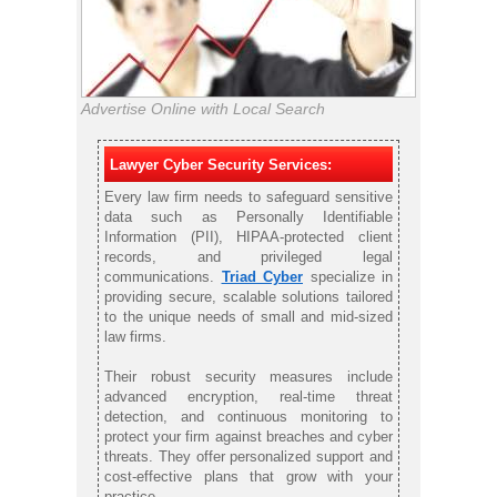
Advertise Online with Local Search
Lawyer Cyber Security Services:
Every law firm needs to safeguard sensitive
data such as Personally Identifiable
Information (PII), HIPAA-protected client
records, and privileged legal
communications.
Triad Cyber
specialize in
providing secure, scalable solutions tailored
to the unique needs of small and mid-sized
law firms.
Their robust security measures include
advanced encryption, real-time threat
detection, and continuous monitoring to
protect your firm against breaches and cyber
threats. They offer personalized support and
cost-effective plans that grow with your
practice.