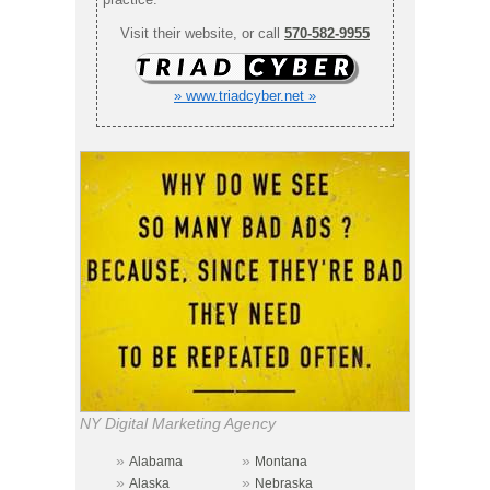
Visit their website, or call
570-582-9955
» www.triadcyber.net »
NY Digital Marketing Agency
»
»
Alabama
Montana
»
»
Alaska
Nebraska