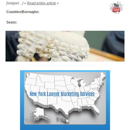
[snippet ...]
»
Read entire article
»
Counties/Boroughs:
Seats: