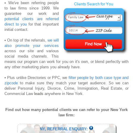
• We've been referring people
to law firms since 1999. We
guarantee our work and
potential clients are referred
direct to you
for that important
initial contact.
• On top of the referrals,
we will
also promote your services
across our site and various
social media channels. This
means our program can work for you on it's own, or blend perfectly with
any other marketing plans you already have.
• Plus unlike Directories or PPC, we
filter people by both case type and
zipcode
to make sure they match your target audience. So we can
deliver Personal Injury, Divorce, Crime, Immigration, Real Estate, or
Commercial Law
leads
anywhere in New York.
Find out how many potential clients we can refer to your New York
law firm:
NY, REFERRAL ENQUIRY: