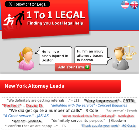
New York Attorney Leads