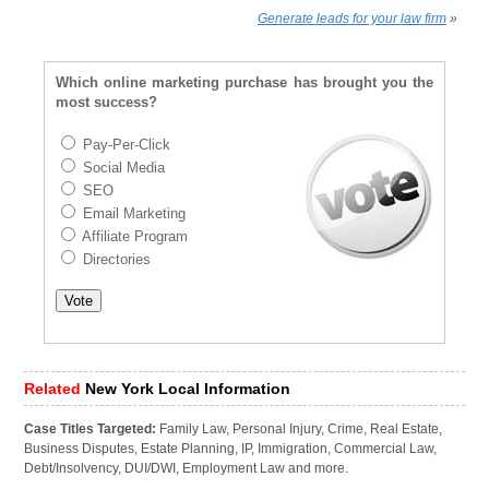
Generate leads for your law firm
»
Which online marketing purchase has brought you the
most success?
Pay-Per-Click
Social Media
SEO
Email Marketing
Affiliate Program
Directories
Related
New York Local Information
Case Titles Targeted:
Family Law, Personal Injury, Crime, Real Estate,
Business Disputes, Estate Planning, IP, Immigration, Commercial Law,
Debt/Insolvency, DUI/DWI, Employment Law and more.