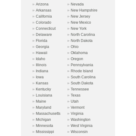
»
»
Arizona
Nevada
»
»
Arkansas
New Hampshire
»
»
California
New Jersey
»
»
Colorado
New Mexico
»
»
Connecticut
New York
»
»
Delaware
North Carolina
»
»
Florida
North Dakota
»
»
Georgia
Ohio
»
»
Hawaii
Oklahoma
»
»
Idaho
Oregon
»
»
Illinois
Pennsylvania
»
»
Indiana
Rhode Island
»
»
Iowa
South Carolina
»
»
Kansas
South Dakota
»
»
Kentucky
Tennessee
»
»
Louisiana
Texas
»
»
Maine
Utah
»
»
Maryland
Vermont
»
»
Massachusetts
Virginia
»
»
Michigan
Washington
»
»
Minnesota
West Virginia
»
»
Mississippi
Wisconsin