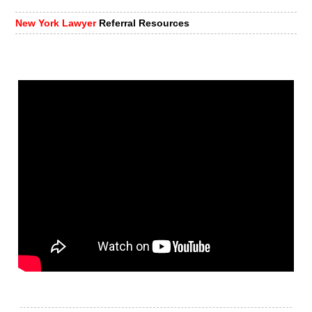
New York Lawyer
Referral Resources