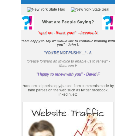
What are People Saying?
"spot on - thank you!" - Jessica N.
"I am happy to say we would like to continue working with
you" - John L
"YOU'RE NOT PUSHY ..." - A.
"please forward an invoice to enable us to renew" -
Maureen F
"Happy to renew with you" - David F
*random snippets copy/pasted from comments made by
third parties on the web such as twitter, facebook,
linkedin, etc.