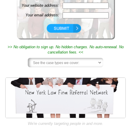
Your website address:
Your email address:
>> No obligation to sign up. No hidden charges. No auto-renewal. No
cancellation fees. <<
We're currently targeting people in and more.