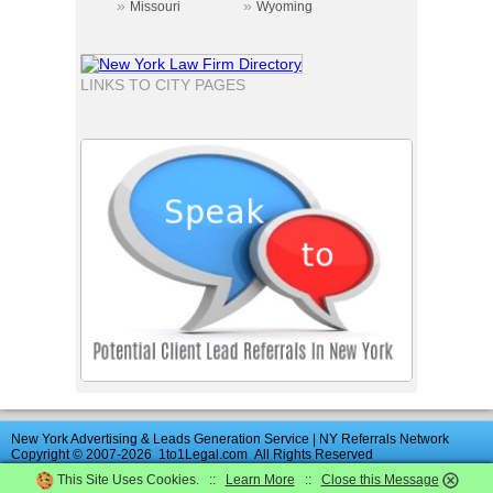
»
»
Missouri
Wyoming
LINKS TO CITY PAGES
New York Advertising & Leads Generation Service | NY Referrals Network
Copyright © 2007-2026
1to1Legal.com
All Rights Reserved
This Site Uses Cookies. ::
Learn More
::
Close this Message
Advertise
|
Directory
|
Contact Us
|
UK
Law
Firms
|
News
|
Terms