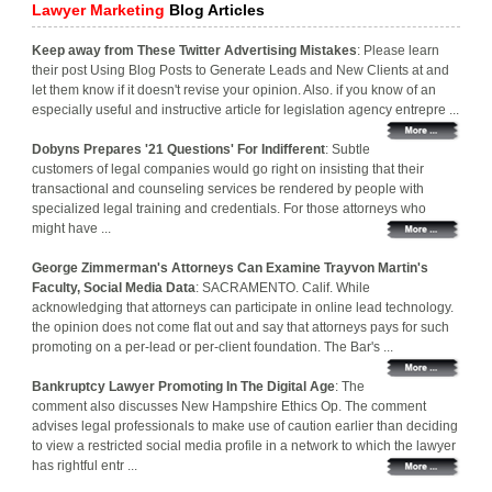
Lawyer Marketing
Blog Articles
Keep away from These Twitter Advertising Mistakes
: Please learn
their post Using Blog Posts to Generate Leads and New Clients at and
let them know if it doesn't revise your opinion. Also. if you know of an
especially useful and instructive article for legislation agency entrepre ...
Dobyns Prepares '21 Questions' For Indifferent
: Subtle
customers of legal companies would go right on insisting that their
transactional and counseling services be rendered by people with
specialized legal training and credentials. For those attorneys who
might have ...
George Zimmerman's Attorneys Can Examine Trayvon Martin's
Faculty, Social Media Data
: SACRAMENTO. Calif. While
acknowledging that attorneys can participate in online lead technology.
the opinion does not come flat out and say that attorneys pays for such
promoting on a per-lead or per-client foundation. The Bar's ...
Bankruptcy Lawyer Promoting In The Digital Age
: The
comment also discusses New Hampshire Ethics Op. The comment
advises legal professionals to make use of caution earlier than deciding
to view a restricted social media profile in a network to which the lawyer
has rightful entr ...