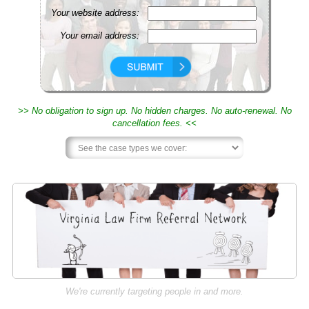
Your website address:
Your email address:
>> No obligation to sign up. No hidden charges. No auto-renewal. No
cancellation fees. <<
We're currently targeting people in and more.