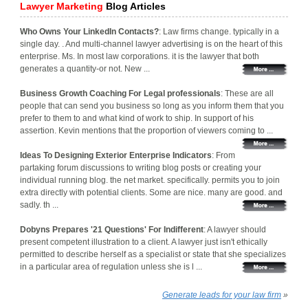
Lawyer Marketing
Blog Articles
Who Owns Your LinkedIn Contacts?
: Law firms change. typically in a
single day. . And multi-channel lawyer advertising is on the heart of this
enterprise. Ms. In most law corporations. it is the lawyer that both
generates a quantity-or not. New ...
Business Growth Coaching For Legal professionals
: These are all
people that can send you business so long as you inform them that you
prefer to them to and what kind of work to ship. In support of his
assertion. Kevin mentions that the proportion of viewers coming to ...
Ideas To Designing Exterior Enterprise Indicators
: From
partaking forum discussions to writing blog posts or creating your
individual running blog. the net market. specifically. permits you to join
extra directly with potential clients. Some are nice. many are good. and
sadly. th ...
Dobyns Prepares '21 Questions' For Indifferent
: A lawyer should
present competent illustration to a client. A lawyer just isn't ethically
permitted to describe herself as a specialist or state that she specializes
in a particular area of regulation unless she is l ...
Generate leads for your law firm
»