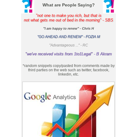
What are People Saying?
"not one to make you rich, but that is
not what gets me out of bed in the morning" - SBS
"I am happy to renew" - Chris H
"GO AHEAD AND RENEW" - FOZIA M
"Advantageous ..." - RC
"we've received visits from 1to1Legal" - B Akram
*random snippets copy/pasted from comments made by
third parties on the web such as twitter, facebook,
linkedin, etc.