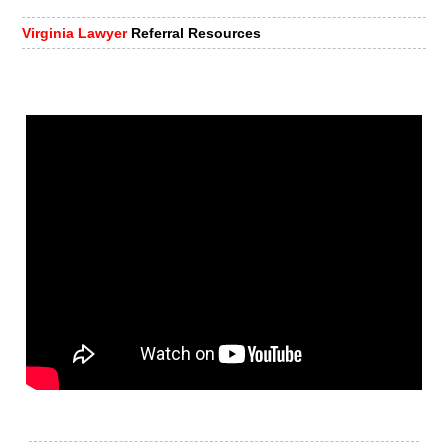
Virginia Lawyer
Referral Resources