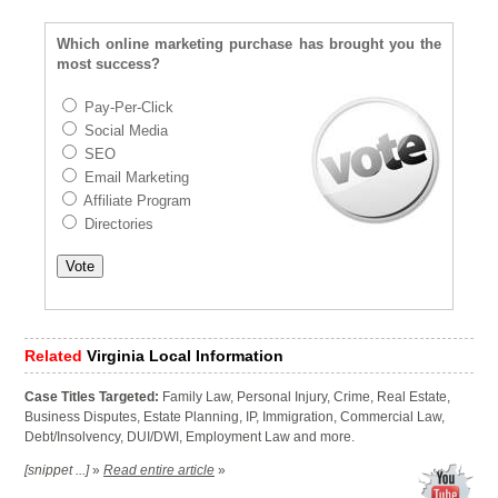
Which online marketing purchase has brought you the
most success?
Pay-Per-Click
Social Media
SEO
Email Marketing
Affiliate Program
Directories
Related
Virginia Local Information
Case Titles Targeted:
Family Law, Personal Injury, Crime, Real Estate,
Business Disputes, Estate Planning, IP, Immigration, Commercial Law,
Debt/Insolvency, DUI/DWI, Employment Law and more.
[snippet ...]
»
Read entire article
»