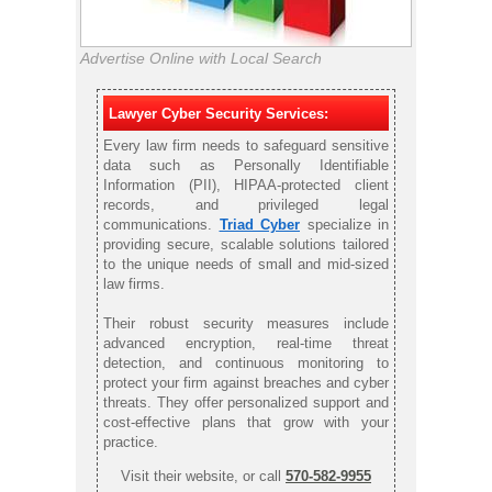
Advertise Online with Local Search
Lawyer Cyber Security Services:
Every law firm needs to safeguard sensitive
data such as Personally Identifiable
Information (PII), HIPAA-protected client
records, and privileged legal
communications.
Triad Cyber
specialize in
providing secure, scalable solutions tailored
to the unique needs of small and mid-sized
law firms.
Their robust security measures include
advanced encryption, real-time threat
detection, and continuous monitoring to
protect your firm against breaches and cyber
threats. They offer personalized support and
cost-effective plans that grow with your
practice.
Visit their website, or call
570-582-9955