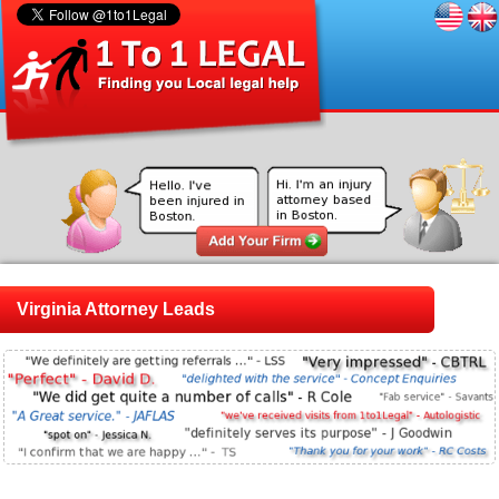
Virginia Attorney Leads