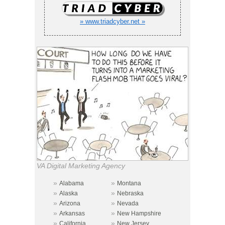
» www.triadcyber.net »
VA Digital Marketing Agency
»
»
Alabama
Montana
»
»
Alaska
Nebraska
»
»
Arizona
Nevada
»
»
Arkansas
New Hampshire
»
»
California
New Jersey