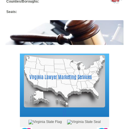
Counties/Boroughs:
Seats: