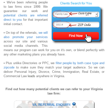
• We've been referring people
to law firms since 1999. We
guarantee our work and
potential clients are referred
direct to you
for that important
initial contact.
• On top of the referrals,
we will
also promote your services
across our site and various
social media channels. This
means our program can work for you on it's own, or blend perfectly with
any other marketing plans you already have.
• Plus unlike Directories or PPC, we
filter people by both case type and
zipcode
to make sure they match your target audience. So we can
deliver Personal Injury, Divorce, Crime, Immigration, Real Estate, or
Commercial Law
leads
anywhere in Virginia.
Find out how many potential clients we can refer to your Virginia
law firm:
VA, REFERRAL ENQUIRY: