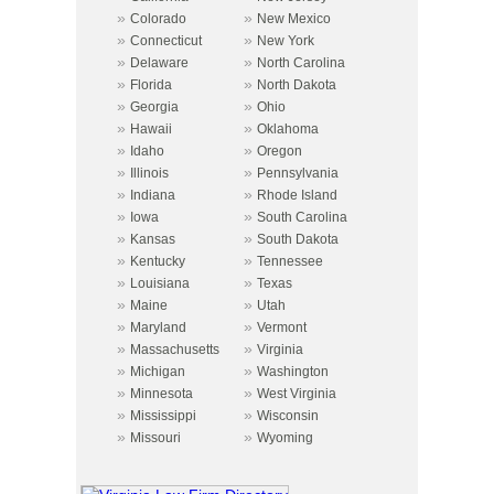
»
»
Colorado
New Mexico
»
»
Connecticut
New York
»
»
Delaware
North Carolina
»
»
Florida
North Dakota
»
»
Georgia
Ohio
»
»
Hawaii
Oklahoma
»
»
Idaho
Oregon
»
»
Illinois
Pennsylvania
»
»
Indiana
Rhode Island
»
»
Iowa
South Carolina
»
»
Kansas
South Dakota
»
»
Kentucky
Tennessee
»
»
Louisiana
Texas
»
»
Maine
Utah
»
»
Maryland
Vermont
»
»
Massachusetts
Virginia
»
»
Michigan
Washington
»
»
Minnesota
West Virginia
»
»
Mississippi
Wisconsin
»
»
Missouri
Wyoming