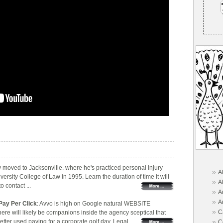
ly moved to Jacksonville. where he's practiced personal injury
»
A
versity College of Law in 1995. Learn the duration of time it will
»
A
 contact ...
»
A
»
A
Pay Per Click
: Avvo is high on Google natural WEBSITE
»
C
re will likely be companions inside the agency sceptical that
»
er used paying for a corporate golf day. Legal ...
C