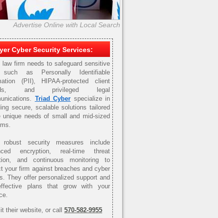
Advertise Online with Local Search
er Cyber Security Services:
 law firm needs to safeguard sensitive
 such as Personally Identifiable
mation (PII), HIPAA-protected client
ords, and privileged legal
unications.
Triad Cyber
specialize in
ding secure, scalable solutions tailored
e unique needs of small and mid-sized
rms.
r robust security measures include
nced encryption, real-time threat
tion, and continuous monitoring to
ct your firm against breaches and cyber
ts. They offer personalized support and
effective plans that grow with your
ce.
it their website, or call
570-582-9955