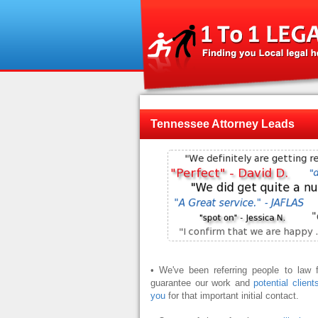
Tennessee Attorney Leads
• We've been referring people to law
guarantee our work and
potential client
you
for that important initial contact.