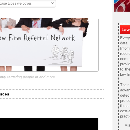
Lawy
Every
data
Infor
rec
comm
provi
to th
law fi
ntly targeting people in and more.
Thei
adva
urces
detec
prote
threa
cost-
practi
Vis