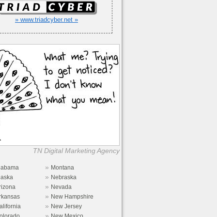
» www.triadcyber.net »
TN Digital Marketing Agency
»
labama
Montana
»
laska
Nebraska
»
rizona
Nevada
»
rkansas
New Hampshire
»
alifornia
New Jersey
»
olorado
New Mexico