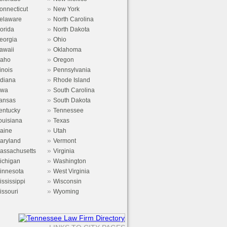
»
onnecticut
New York
»
elaware
North Carolina
»
lorida
North Dakota
»
eorgia
Ohio
»
awaii
Oklahoma
»
daho
Oregon
»
linois
Pennsylvania
»
ndiana
Rhode Island
»
owa
South Carolina
»
ansas
South Dakota
»
entucky
Tennessee
»
ouisiana
Texas
»
aine
Utah
»
aryland
Vermont
»
assachusetts
Virginia
»
ichigan
Washington
»
innesota
West Virginia
»
ississippi
Wisconsin
»
issouri
Wyoming