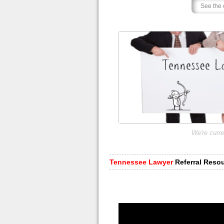
We're curre
Tennessee Lawyer
Referral Reso