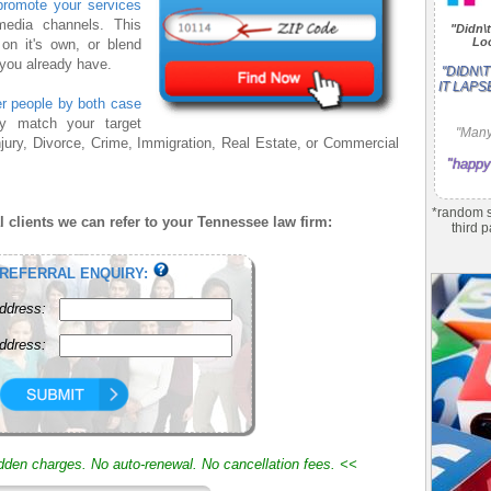
promote your services
media channels. This
"Didn\t
Loo
n it's own, or blend
 you already have.
"DIDN\
IT LAPS
ter people by both case
 match your target
"Many
jury, Divorce, Crime, Immigration, Real Estate, or Commercial
"happy
*random s
 clients we can refer to your Tennessee law firm:
third p
 REFERRAL ENQUIRY:
ddress:
ddress:
idden charges. No auto-renewal. No cancellation fees. <<