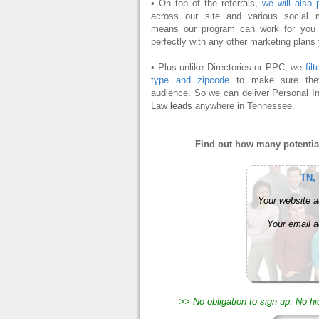
• On top of the referrals,
we will also 
across our site and various social 
means our program can work for you o
perfectly with any other marketing plans
• Plus unlike Directories or PPC, we
fil
type and zipcode
to make sure they
audience. So we can deliver Personal In
Law
leads
anywhere in Tennessee.
Find out how many potential
TN,
Your website a
Your email a
>> No obligation to sign up. No h