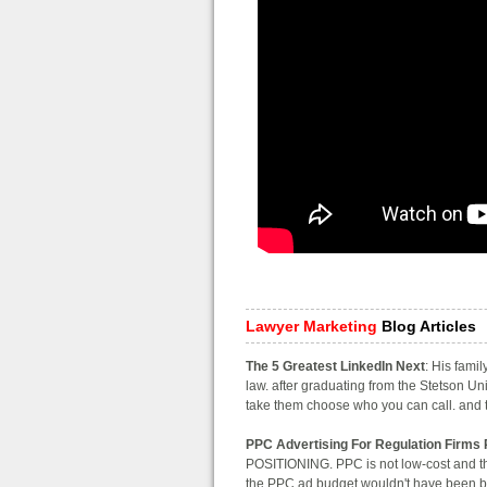
Lawyer Marketing
Blog Articles
The 5 Greatest LinkedIn Next
: His fami
law. after graduating from the Stetson Uni
take them choose who you can call. and to
PPC Advertising For Regulation Firms 
POSITIONING. PPC is not low-cost and the
the PPC ad budget wouldn't have been bett