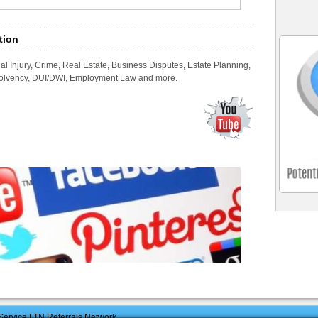
tion
l Injury, Crime, Real Estate, Business Disputes, Estate Planning,
nsolvency, DUI/DWI, Employment Law and more.
ervice | TN Referrals Network