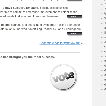
»
C
 To Have Selective Empathy
: It includes step by step
»
D
lot time to commit to enterprise improvement. to establish the
»
F
ved inside that time. and to assure observe-up. ...
»
G
»
H
r referral sources and thank them by internet hosting dinners or
»
I
 material on Authorized Advertising Reader by John Cunningham
»
Il
»
I
»
I
Generate leads for your law firm
»
»
K
»
K
»
L
se has brought you the most success?
»
M
»
M
»
M
»
M
»
M
»
M
»
M