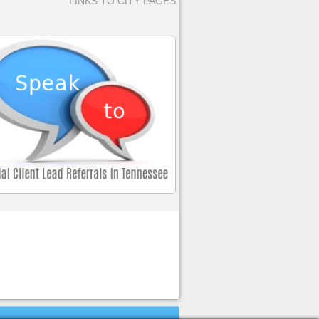
LINKS TO CITY PAGES