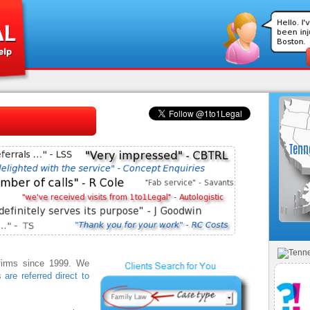
 firms since 1999. We
s are referred direct to