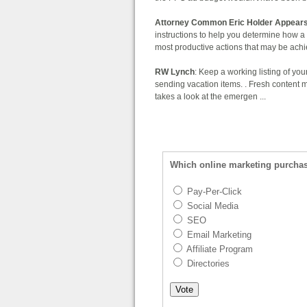
Attorney Common Eric Holder Appears
instructions to help you determine how a 
most productive actions that may be achie
RW Lynch
: Keep a working listing of you
sending vacation items. . Fresh content
takes a look at the emergen ...
Which online marketing purcha
Pay-Per-Click
Social Media
SEO
Email Marketing
Affiliate Program
Directories