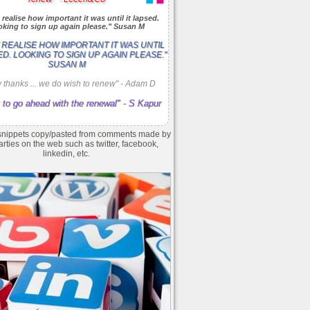
 realise how important it was until it lapsed.
king to sign up again please." Susan M
T REALISE HOW IMPORTANT IT WAS UNTIL
ED. LOOKING TO SIGN UP AGAIN PLEASE."
SUSAN M
 thanks ... we do wish to renew" - Adam D
 to go ahead with the renewal" - S Kapur
nippets copy/pasted from comments made by
arties on the web such as twitter, facebook,
linkedin, etc.