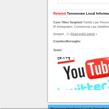
Related
Tennessee Local Informa
Case Titles Targeted:
Family Law, Persona
IP, Immigration, Commercial Law, Debt/I
[snippet ...]
»
Read entire article
»
Counties/Boroughs:
Seats:
Tennessee Advertising & Leads Generation S