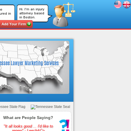
What are People Saying?
"It all looks good ... I'd like to
renew" - Leech&Co